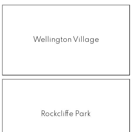
Wellington Village
Rockcliffe Park