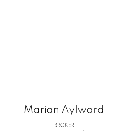
Marian Aylward
BROKER