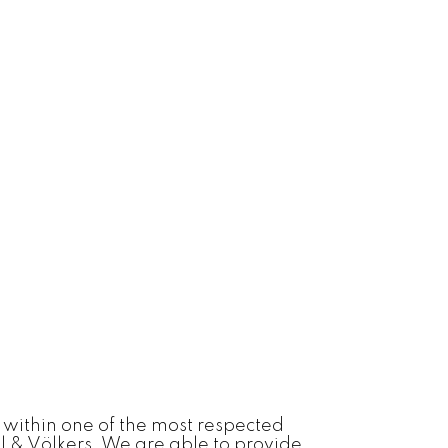
 within one of the most respected
l & Völkers. We are able to provide