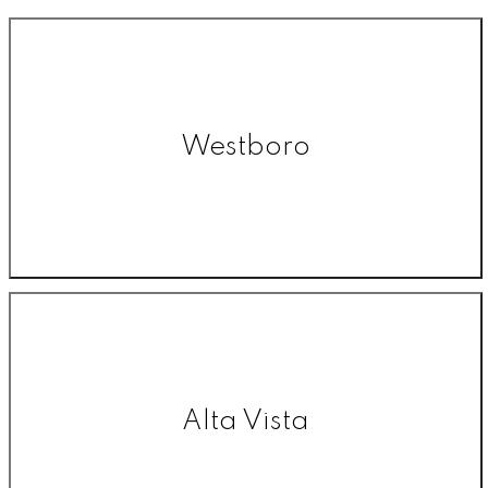
Westboro
Alta Vista