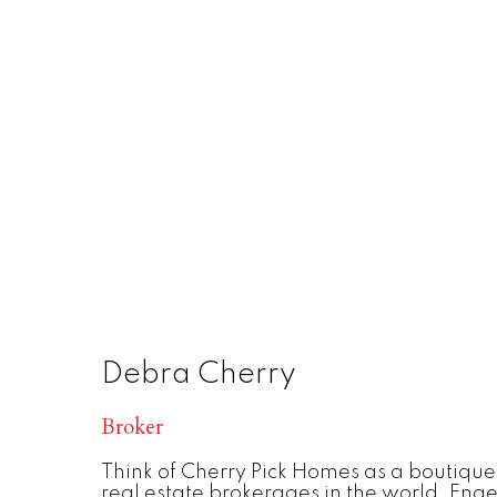
Debra Cherry
Broker
Think of Cherry Pick Homes as a boutique
real estate brokerages in the world, Enge