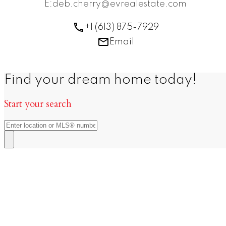
E:deb.cherry@evrealestate.com
+1 (613) 875-7929
Email
Find your dream home today!
Start your search