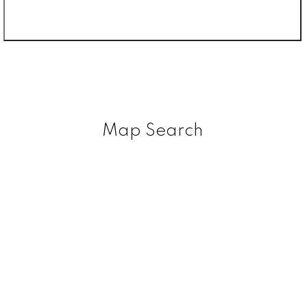
Map Search