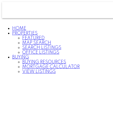
HOME
PROPERTIES
FEATURED
MAP SEARCH
SEARCH LISTINGS
OFFICE LISTINGS
BUYING
BUYING RESOURCES
MORTGAGE CALCULATOR
VIEW LISTINGS
For
home
buyers