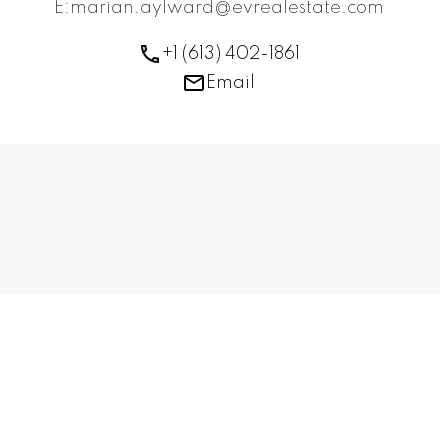
E:marian.aylward@evrealestate.com
+1 (613) 402-1861
Email