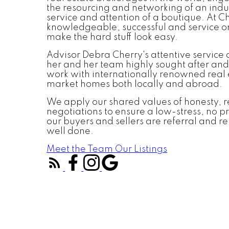
the resourcing and networking of an indu
service and attention of a boutique. At C
knowledgeable, successful and service o
make the hard stuff look easy.
Advisor Debra Cherry's attentive service
her and her team highly sought after and
work with internationally renowned real 
market homes both locally and abroad.
We apply our shared values of honesty, re
negotiations to ensure a low-stress, no p
our buyers and sellers are referral and rep
well done.
Meet the Team
Our Listings