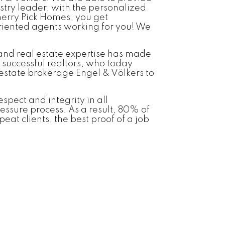
stry leader, with the personalized
herry Pick Homes, you get
riented agents working for you! We
 and real estate expertise has made
 successful realtors, who today
estate brokerage Engel & Völkers to
spect and integrity in all
ressure process. As a result, 80% of
eat clients, the best proof of a job