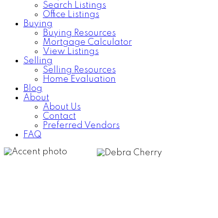
Search Listings
Office Listings
Buying
Buying Resources
Mortgage Calculator
View Listings
Selling
Selling Resources
Home Evaluation
Blog
About
About Us
Contact
Preferred Vendors
FAQ