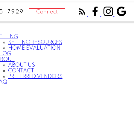
Connect
75-7929
ELLING
SELLING RESOURCES
HOME EVALUATION
LOG
BOUT
ABOUT US
CONTACT
PREFERRED VENDORS
AQ
What
clients
say