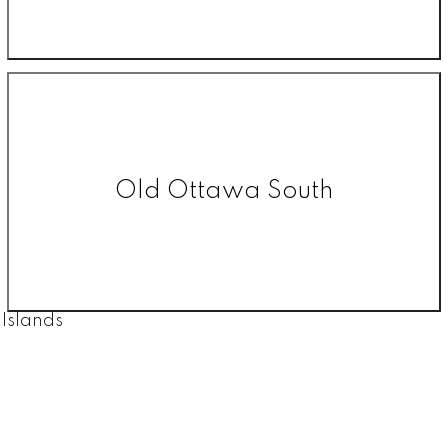
Old Ottawa South