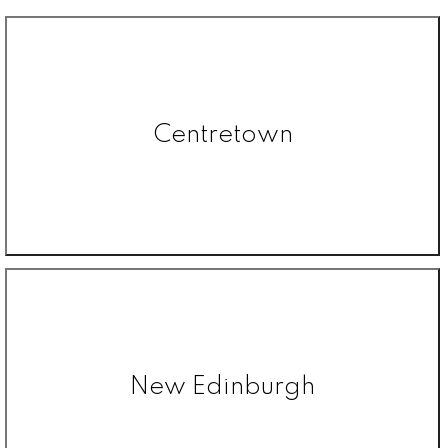
Centretown
New Edinburgh