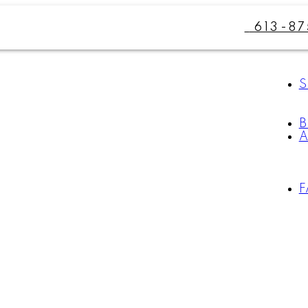
613-8
S
B
A
F
For
Start
home
your
sellers
search