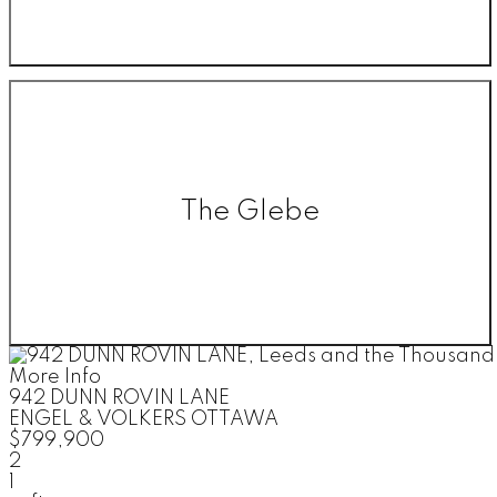
The Glebe
More Info
942 DUNN ROVIN LANE
ENGEL & VOLKERS OTTAWA
$799,900
2
1