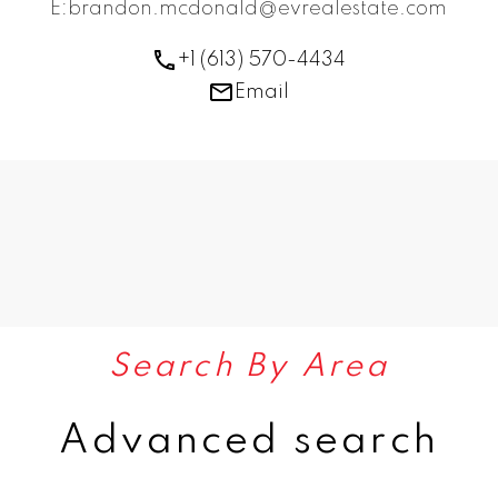
E:brandon.mcdonald@evrealestate.com
+1 (613) 570-4434
Email
Search By Area
Advanced search