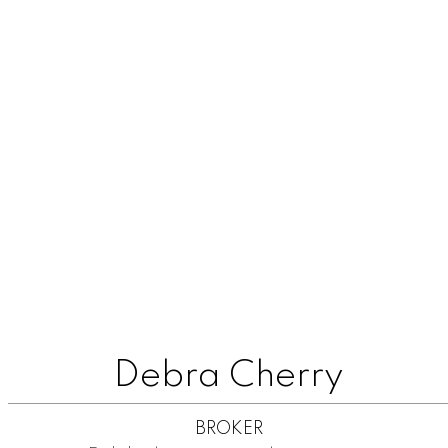
Debra Cherry
BROKER