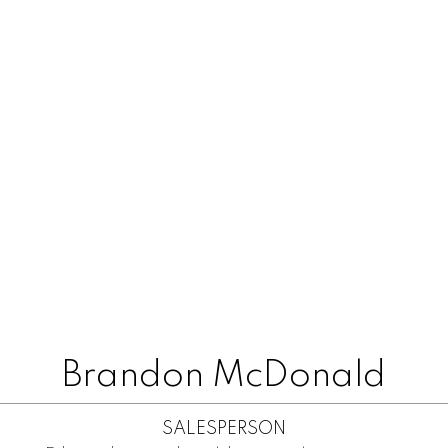
Brandon McDonald
SALESPERSON