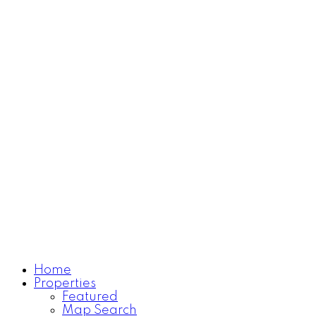
Home
Properties
Learn more
Featured
Map Search