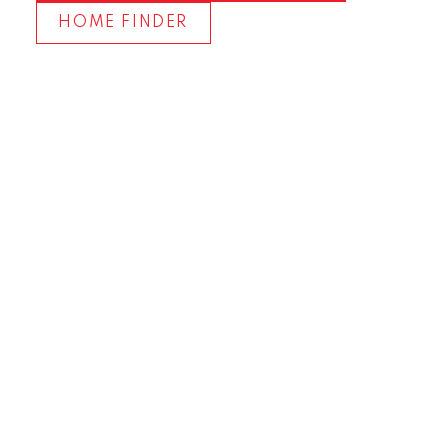
HOME FINDER