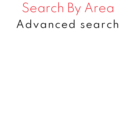
Search By Area
Advanced search