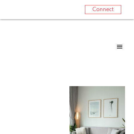
Connect
For
For
home
home
buyers
sellers