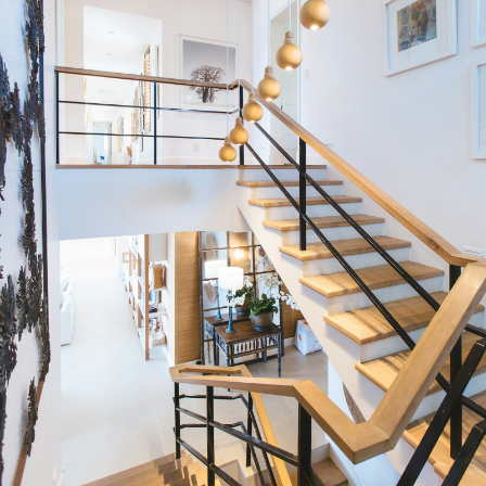
Condos