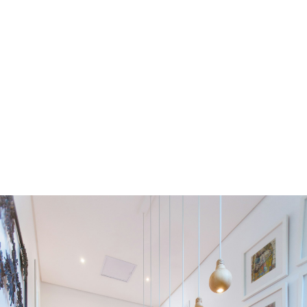
Residential