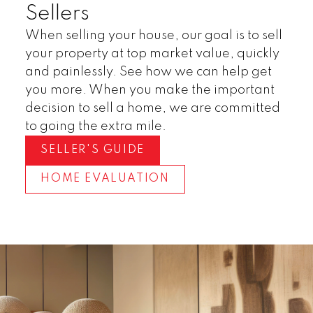
Sellers
When selling your house, our goal is to sell
your property at top market value, quickly
and painlessly. See how we can help get
you more. When you make the important
decision to sell a home, we are committed
to going the extra mile.
SELLER'S GUIDE
HOME EVALUATION
Invest