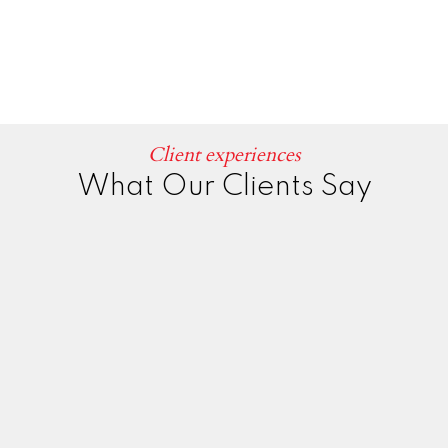
Client experiences
What Our Clients Say