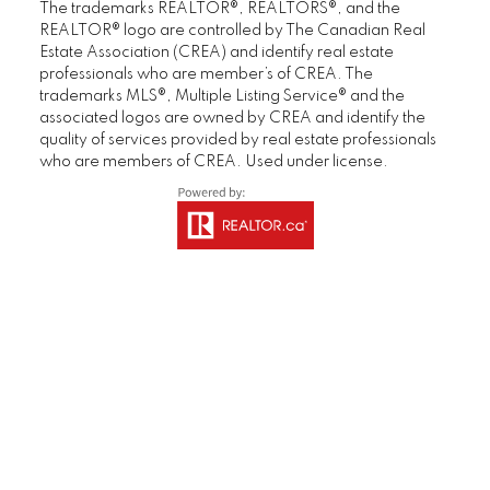
in under one week and for a price exceeding
The trademarks REALTOR®, REALTORS®, and the
expectations. We would not hesitate to
REALTOR® logo are controlled by The Canadian Real
Estate Association (CREA) and identify real estate
recommend Deb, Brandon and their support
professionals who are member’s of CREA. The
team."
trademarks MLS®, Multiple Listing Service® and the
associated logos are owned by CREA and identify the
Gerry & Denise
quality of services provided by real estate professionals
Homeowner
who are members of CREA. Used under license.
MORE KIND WORDS