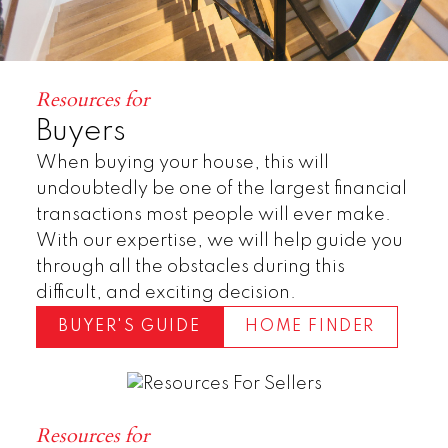
Resources for
Buyers
When buying your house, this will
undoubtedly be one of the largest financial
transactions most people will ever make.
With our expertise, we will help guide you
Townhomes
through all the obstacles during this
difficult, and exciting decision.
BUYER'S GUIDE
HOME FINDER
Resources for