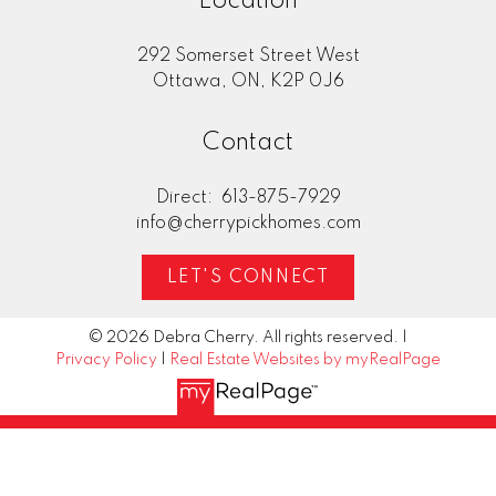
Location
292 Somerset Street West
Home Evaluation
Ottawa, ON, K2P 0J6
Contact
Mortgage Calculator
Direct:
613-875-7929
info@cherrypickhomes.com
LET'S CONNECT
© 2026 Debra Cherry. All rights reserved. |
Privacy Policy
|
Real Estate Websites by myRealPage
"Deb Cherry and Brandon McDonald
provided excellent and timely advice in the
preparation, pricing and listing of our home
for sale. In this current housing market, their
professional services led to our home selling