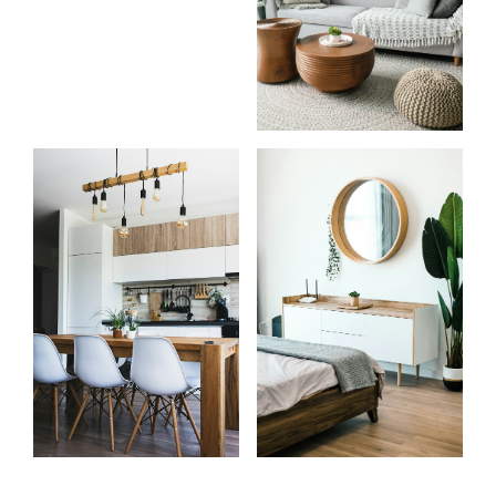
Start
What
your
clients
search
say
Learn more
Learn more