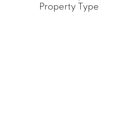
Property Type