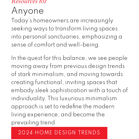
Resources for
Anyone
Today’s homeowners are increasingly
seeking ways to transform living spaces
into personal sanctuaries, emphasizing a
sense of comfort and well-being.
In the quest for this balance, we see people
moving away from previous design trends
of stark minimalism, and moving towards
creating functional, inviting spaces that
embody sleek sophistication with a touch of
individuality. This luxurious minimalism
approach is set to redefine the modern
living experience, and become the
prevailing trend.
2024 HOME DESIGN TRENDS