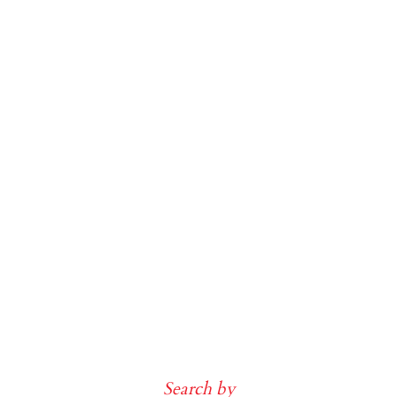
Search by