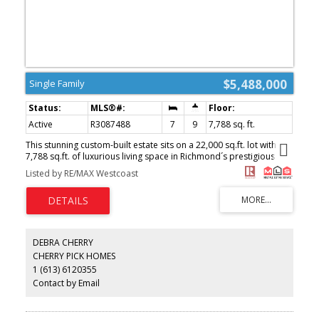
$5,488,000
Single Family
Active
R3087488
7
9
7,788 sq. ft.
This stunning custom-built estate sits on a 22,000 sq.ft. lot with
7,788 sq.ft. of luxurious living space in Richmond´s prestigious
Blundell area. Showcasing elegant modern design, it features 20-
Listed by RE/MAX Westcoast
foot ceilings, hardwood flooring, Italian tile finishes, 7 bedrooms,
9 bathrooms, and a 4-car garage, offering exceptional space for
family living and entertaining. Bright, open-concept living areas
create a warm and inviting atmosphere. The gourmet and wok
kitchens are equipped with high-end appliances, while premium
amenities include a home theatre and a legal suite. With its newer
DEBRA CHERRY
construction, generous lot size, and efficient floor plan, this
CHERRY PICK HOMES
residence represents a high-quality luxury home with outstanding
1 (613) 6120355
long-term appeal. (id:2493)
Contact by Email