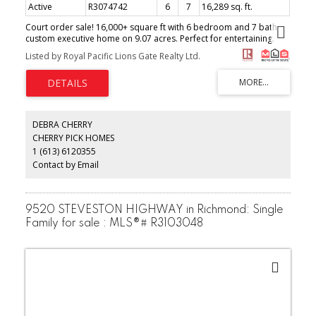
Active
R3074742
6
7
16,289 sq. ft.
Court order sale! 16,000+ square ft with 6 bedroom and 7 bath
custom executive home on 9.07 acres. Perfect for entertaining.
Portecochere, grand double high entry foyer & living room,
Listed by Royal Pacific Lions Gate Realty Ltd.
designer kitchen with all the bells and whistles, 40 ft indoor
swimming pool, exercise area, library, double family room,
recreation room, tennis court, refraction pool, fish pond and
many more. Property is in excellent condition but sold as is.
(id:2493)
DEBRA CHERRY
CHERRY PICK HOMES
1 (613) 6120355
Contact by Email
9520 STEVESTON HIGHWAY in Richmond: Single
Family for sale : MLS®# R3103048