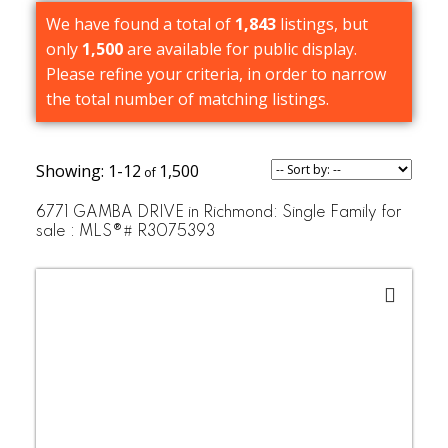
We have found a total of
1,843
listings, but
only
1,500
are available for public display.
Please refine your criteria, in order to narrow
the total number of matching listings.
1-12
1,500
6771 GAMBA DRIVE in Richmond: Single Family for
sale : MLS®# R3075393