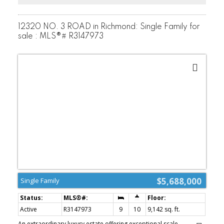
12320 NO. 3 ROAD in Richmond: Single Family for
sale : MLS®# R3147973
$5,688,000
Single Family
Active
R3147973
9
10
9,142 sq. ft.
An extraordinary luxury estate offering exceptional scale,