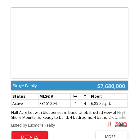
$7,680,000
Single Family
Active
R3151294
4
4
6,859 sq. ft.
Half Acre Lot with blueberries in back. Unobstructed view of North
Shore Mountains. Ready to build. 4 bedrooms, 4 baths, 2 kitchens
+ tatami room, large decks front and back. House needs updating,
Listed by Luxmore Realty
mostly lot value. (id:2493)