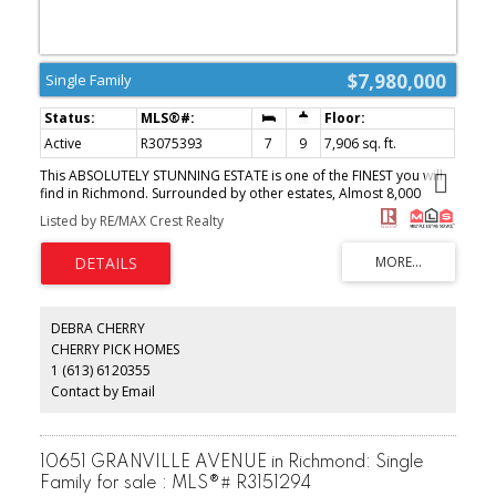
$7,980,000
Single Family
Active
R3075393
7
9
7,906 sq. ft.
This ABSOLUTELY STUNNING ESTATE is one of the FINEST you will
find in Richmond. Surrounded by other estates, Almost 8,000
square feet of interior living space anchored with almost 4800
Listed by RE/MAX Crest Realty
sq.ft. on the main level - if you are into entertaining for family and
friends, this kitchen living room, dining room, that flows
seamlessly to its outdoor backyard, is a dream come true. You will
definitely be the destination for family events and holiday
seasons!! Situated on almost 100 Feet frontage flat land, and a
south facing backyard, the children will have an amazing
DEBRA CHERRY
experience growing up with one another guaranteed. Minutes to
CHERRY PICK HOMES
popular Steveston Village, convenience of Terra Nova shops &
1 (613) 6120355
proximity to Vancouver Int'l Airport. (id:2493)
Contact by Email
10651 GRANVILLE AVENUE in Richmond: Single
Family for sale : MLS®# R3151294