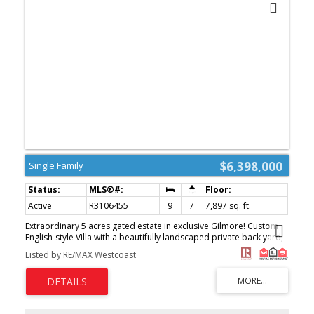
$6,398,000
Single Family
Active
R3106455
9
7
7,897 sq. ft.
Extraordinary 5 acres gated estate in exclusive Gilmore! Custom
English-style Villa with a beautifully landscaped private back yard,
three car attached garage and plenty of open driveway for
Listed by RE/MAX Westcoast
additional parking. Features of the Manor includes grand foyer
with cathedral ceilings, ample living space boasting 5 large
bedrooms and 5 baths, media/games room, Wolfe wok and chefs
kitchen with gas stove, granite countertops, large kitchen island
and eating area, and adjoining family room overlooking the back