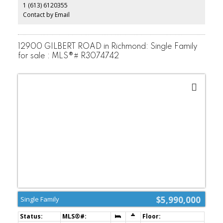
1 (613) 6120355
security system,2-5-10 warranty. Experience the perfect fusion of
luxury,elegance,and serenity in this exceptional residence.
Contact by Email
(id:2493)
12900 GILBERT ROAD in Richmond: Single Family
for sale : MLS®# R3074742
$5,990,000
Single Family