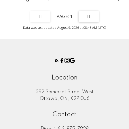
1
Data was last updated August 9, 2026 at 08:45 AM (UTC)
Location
292 Somerset Street West
Ottawa, ON, K2P 0J6
Contact
Direct:
613-875-7929