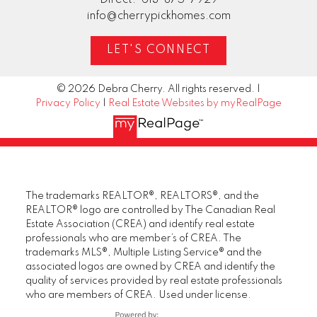
info@cherrypickhomes.com
LET'S CONNECT
© 2026 Debra Cherry. All rights reserved. |
Privacy Policy
|
Real Estate Websites by myRealPage
The trademarks REALTOR®, REALTORS®, and the
REALTOR® logo are controlled by The Canadian Real
Estate Association (CREA) and identify real estate
professionals who are member’s of CREA. The
trademarks MLS®, Multiple Listing Service® and the
associated logos are owned by CREA and identify the
quality of services provided by real estate professionals
who are members of CREA. Used under license.