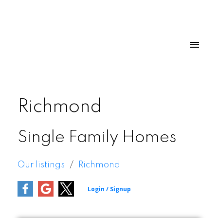
Richmond
Single Family Homes
Our listings
Richmond