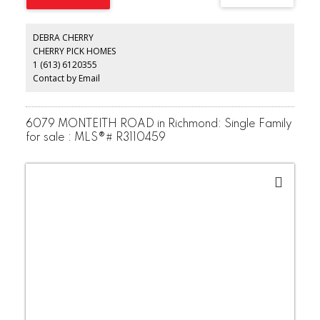
DEBRA CHERRY
CHERRY PICK HOMES
1 (613) 6120355
Contact by Email
6079 MONTEITH ROAD in Richmond: Single Family
for sale : MLS®# R3110459