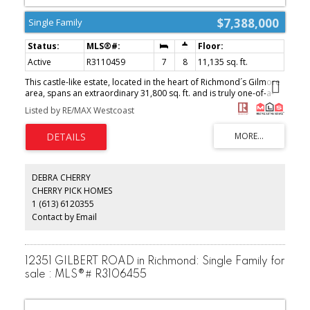
$7,388,000
Single Family
Active
R3110459
7
8
11,135 sq. ft.
This castle-like estate, located in the heart of Richmond´s Gilmore
area, spans an extraordinary 31,800 sq. ft. and is truly one-of-a-
kind. Meticulously designed to exude grandeur and luxury, the
Listed by RE/MAX Westcoast
home features a majestic entrance, soaring ceilings, spacious
living areas, and top-of-the-line finishes throughout. It offers state-
of-the-art kitchens, luxurious bedrooms, and a wide range of
premium amenities, providing ultimate comfort and
sophistication. The expansive, private backyard is perfect for
entertaining and boasts unobstructed views of the North Shore
DEBRA CHERRY
mountains. This is an exceptionally rare landmark estate in one of
CHERRY PICK HOMES
Richmond´s most sought-after neighborhoods. (id:2493)
1 (613) 6120355
Contact by Email
12351 GILBERT ROAD in Richmond: Single Family for
sale : MLS®# R3106455