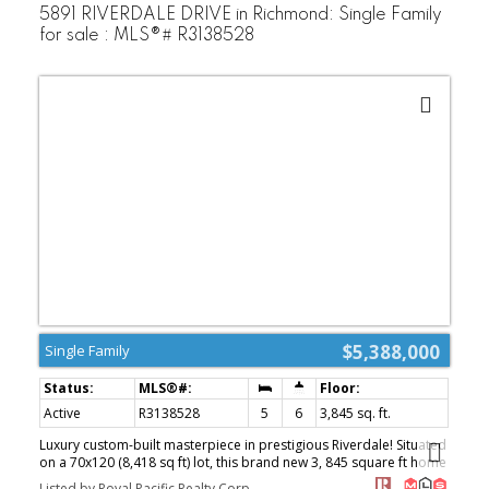
5891 RIVERDALE DRIVE in Richmond: Single Family
for sale : MLS®# R3138528
$5,388,000
Single Family
Active
R3138528
5
6
3,845 sq. ft.
Luxury custom-built masterpiece in prestigious Riverdale! Situated
on a 70x120 (8,418 sq ft) lot, this brand new 3, 845 square ft home
features Control4 automation system, premium craftsmanship,
Listed by Royal Pacific Realty Corp.