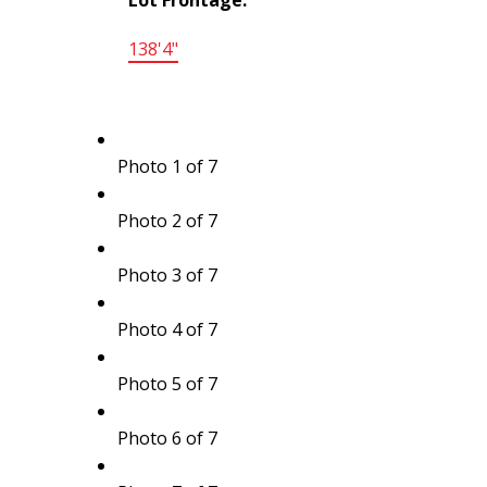
138'4"
Photo 1 of 7
Photo 2 of 7
Photo 3 of 7
Photo 4 of 7
Photo 5 of 7
Photo 6 of 7