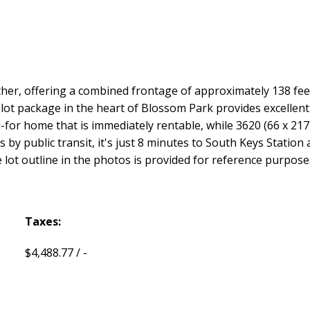
her, offering a combined frontage of approximately 138 fee
lot package in the heart of Blossom Park provides excellent sc
d-for home that is immediately rentable, while 3620 (66 x 217 f
 by public transit, it's just 8 minutes to South Keys Station
lot outline in the photos is provided for reference purposes o
Taxes:
$4,488.77 / -