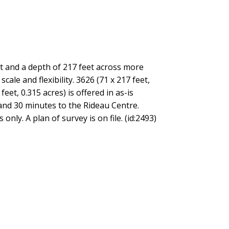
t and a depth of 217 feet across more
ale and flexibility. 3626 (71 x 217 feet,
eet, 0.315 acres) is offered in as-is
 and 30 minutes to the Rideau Centre.
nly. A plan of survey is on file. (id:2493)