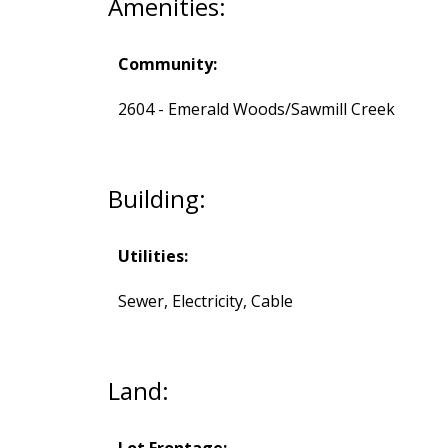
Amenities:
Community:
2604 - Emerald Woods/Sawmill Creek
Building:
Utilities:
Sewer, Electricity, Cable
Land:
Lot Frontage: