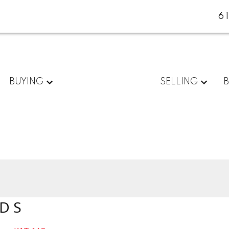
6
BUYING
SELLING
D S