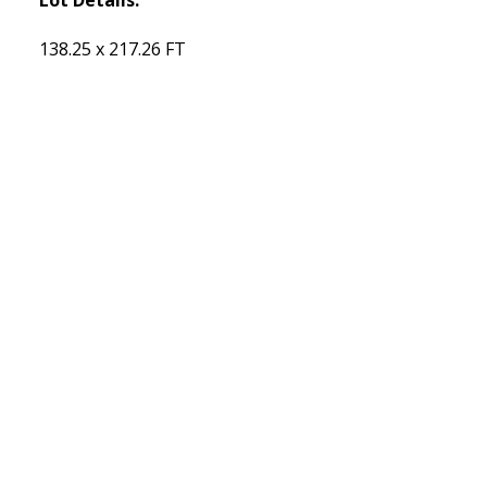
138.25 x 217.26 FT