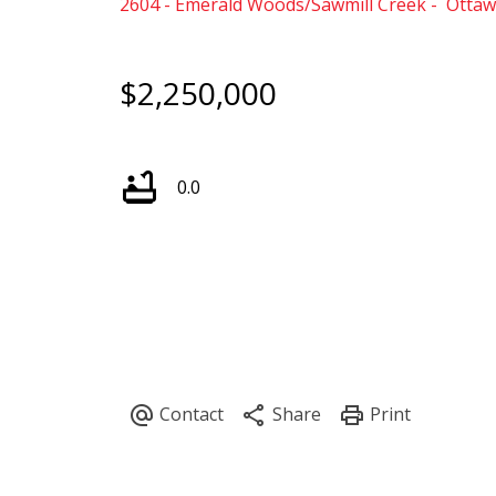
2604 - Emerald Woods/Sawmill Creek
Ottaw
$2,250,000
0.0