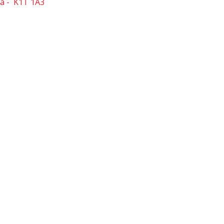
a
K1T 1A3