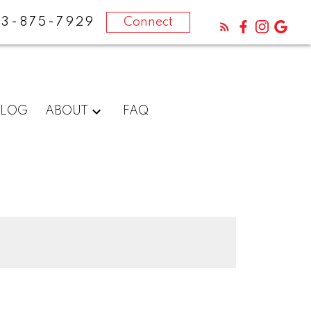
13-875-7929
Connect
BLOG
ABOUT
FAQ