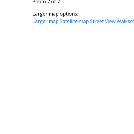
Photo 7 of 7
Larger map options:
Larger map
Satellite map
Street View
Walksc