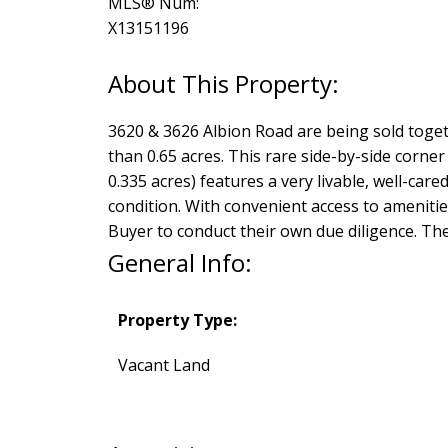
MLS® Num:
X13151196
3620 & 3626 Albion Road are being sold toget
than 0.65 acres. This rare side-by-side corner 
0.335 acres) features a very livable, well-care
condition. With convenient access to amenities
Buyer to conduct their own due diligence. The 
General Info:
Property Type:
Vacant Land