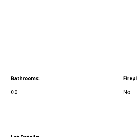
Bathrooms:
Firep
0.0
No
Lot Details: