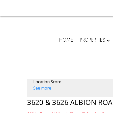
HOME
PROPERTIES
Location Score
See more
3620 & 3626 ALBION ROA