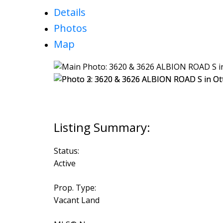
Details
Photos
Map
Status:
Active
Prop. Type:
Vacant Land