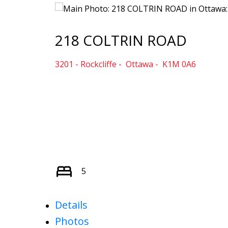
218 COLTRIN ROAD
3201 - Rockcliffe
Ottawa
K1M 0A6
5
Details
Photos