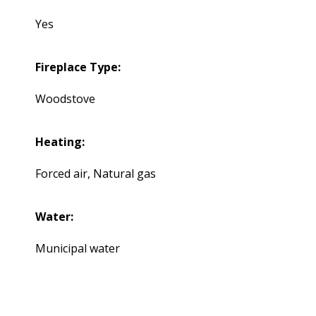
Yes
Fireplace Type:
Woodstove
Heating:
Forced air, Natural gas
Water:
Municipal water