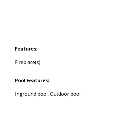
Features:
Fireplace(s)
Pool Features:
Inground pool, Outdoor pool