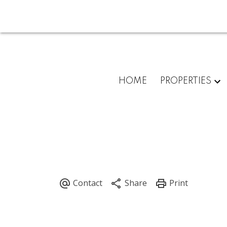
HOME
PROPERTIES