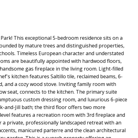
e Park! This exceptional 5-bedroom residence sits on a
urrounded by mature trees and distinguished properties,
schools. Timeless European character and understated
rooms are beautifully appointed with hardwood floors,
 handsome gas fireplace in the living room. Light-filled
's kitchen features Saltillo tile, reclaimed beams, 6-
, and a cozy wood stove. Inviting family room with
dow seat, connects to the kitchen. The primary suite
, sumptuous custom dressing room, and luxurious 6-piece
-and-Jill bath; the third floor offers two more
level features a recreation room with 3rd fireplace and
 a private, professionally landscaped retreat with an
accents, manicured parterre and the clean architectural
try garden. This is a superb property offering an