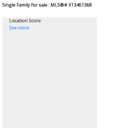
Location Score
See more