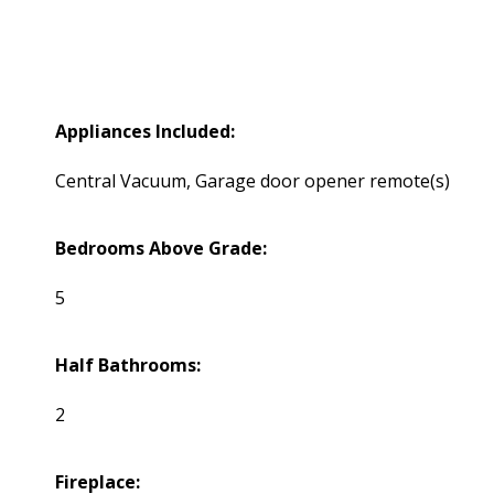
Appliances Included:
Central Vacuum, Garage door opener remote(s)
Bedrooms Above Grade:
5
Half Bathrooms:
2
Fireplace: