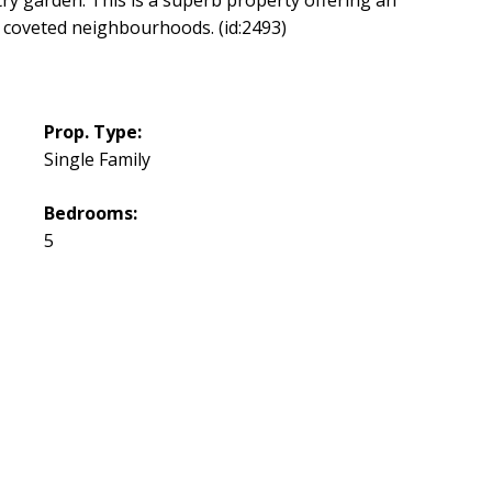
t coveted neighbourhoods. (id:2493)
Prop. Type:
Single Family
Bedrooms:
5