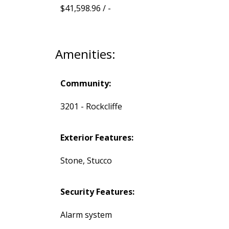
$41,598.96 / -
Amenities:
Community:
3201 - Rockcliffe
Exterior Features:
Stone, Stucco
Security Features:
Alarm system