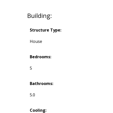
Building:
Structure Type:
House
Bedrooms:
5
Bathrooms:
5.0
Cooling: