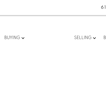
6
BUYING
SELLING