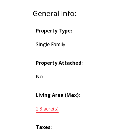
General Info:
Property Type:
Single Family
Property Attached:
No
Living Area (Max):
2.3 acre(s)
Taxes: