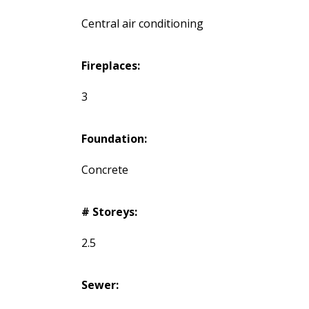
Central air conditioning
Fireplaces:
3
Foundation:
Concrete
# Storeys:
2.5
Sewer: