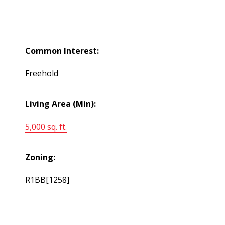
Common Interest:
Freehold
Living Area (Min):
5,000 sq. ft.
Zoning:
R1BB[1258]