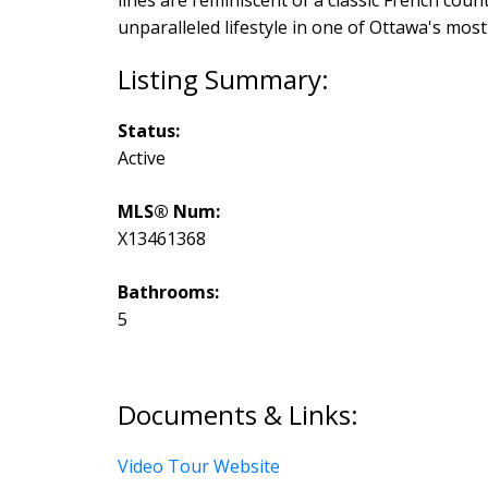
unparalleled lifestyle in one of Ottawa's mos
Status:
Active
MLS® Num:
X13461368
Bathrooms:
5
Documents & Links:
Video Tour Website