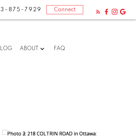
13-875-7929
Connect
BLOG
ABOUT
FAQ