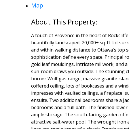
Map
A touch of Provence in the heart of Rockcliff
beautifully landscaped, 20,000+ sq. ft. lot s
and within walking distance to Ottawa's top 
sophistication define every space. Principal 
gold leaf mouldings, intricate millwork, and a
sun-room draws you outside. The stunning chef
burner Wolf gas range, massive granite island
coffered ceiling, lots of bookcases and a win
impresses with vaulted ceilings, a fireplace
ensuite. Two additional bedrooms share a Jack
bedrooms and a full bath. The finished lower 
ample storage. The south-facing garden offer
attractive salt-water pool. The wrought iron 
lines are reminiscent of a classic French coun