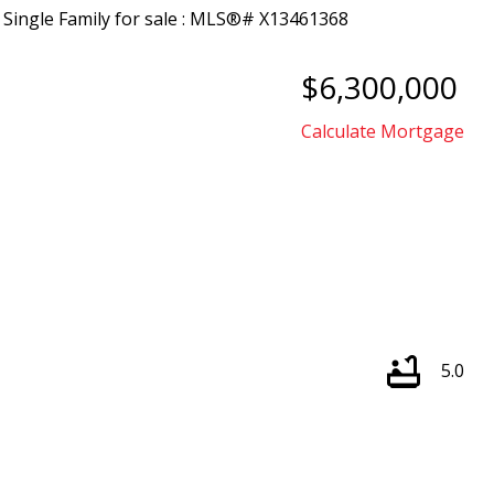
$6,300,000
Calculate Mortgage
5.0