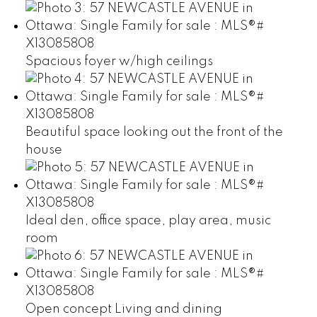
Spacious foyer w/high ceilings
Beautiful space looking out the front of the
house
Ideal den, office space, play area, music
room
Open concept Living and dining