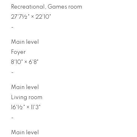
Recreational, Games room
27'7½"
×
22'10"
-
Main level
Foyer
8'10"
×
6'8"
-
Main level
Living room
16'½"
×
11'3"
-
Main level