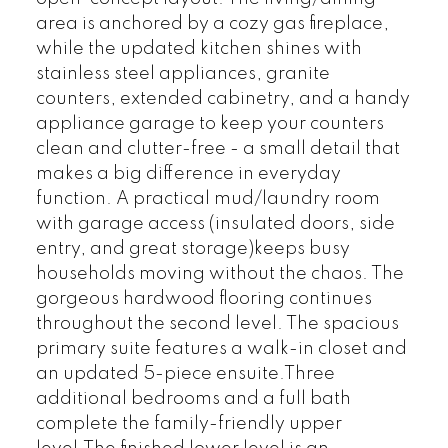
area is anchored by a cozy gas fireplace,
while the updated kitchen shines with
stainless steel appliances, granite
counters, extended cabinetry, and a handy
appliance garage to keep your counters
clean and clutter-free - a small detail that
makes a big difference in everyday
function. A practical mud/laundry room
with garage access (insulated doors, side
entry, and great storage)keeps busy
households moving without the chaos. The
gorgeous hardwood flooring continues
throughout the second level. The spacious
primary suite features a walk-in closet and
an updated 5-piece ensuite.Three
additional bedrooms and a full bath
complete the family-friendly upper