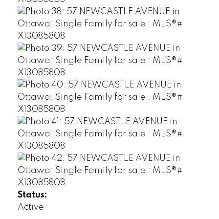
Status:
Active