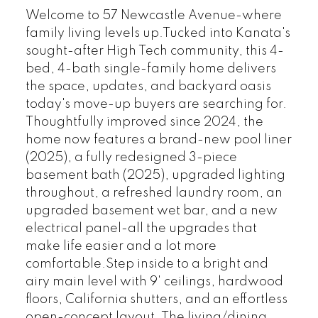
Welcome to 57 Newcastle Avenue-where
family living levels up.Tucked into Kanata's
sought-after High Tech community, this 4-
bed, 4-bath single-family home delivers
the space, updates, and backyard oasis
today's move-up buyers are searching for.
Thoughtfully improved since 2024, the
home now features a brand-new pool liner
(2025), a fully redesigned 3-piece
basement bath (2025), upgraded lighting
throughout, a refreshed laundry room, an
upgraded basement wet bar, and a new
electrical panel-all the upgrades that
make life easier and a lot more
comfortable.Step inside to a bright and
airy main level with 9' ceilings, hardwood
floors, California shutters, and an effortless
open-concept layout. The living/dining