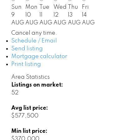
Sun
Mon
Tue
Wed
Thu
Fri
9
10
11
12
13
14
AUG
AUG
AUG
AUG
AUG
AUG
Cancel any time.
Schedule / Email
Send listing
Mortgage calculator
Print listing
Area Statistics
Listings on market:
52
Avg list price:
$577,500
Min list price:
$370,000