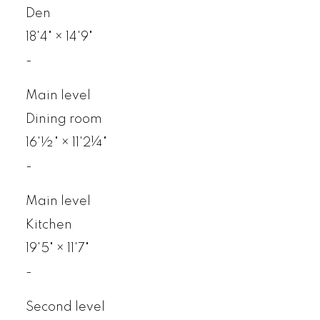
Den
18'4"
×
14'9"
-
Main level
Dining room
16'½"
×
11'2¼"
-
Main level
Kitchen
19'5"
×
11'7"
-
Second level