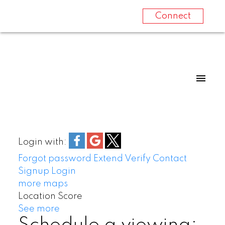
Connect
Login with:
Forgot password
Extend
Verify
Contact
Signup
Login
more maps
Location Score
See more