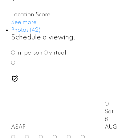
Location Score
See more
Photos (42)
Schedule a viewing:
in-person
virtual
---
Sat
8
ASAP
AUG