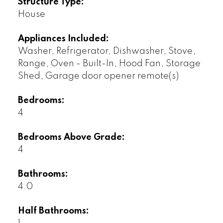
Structure Type:
House
Appliances Included:
Washer, Refrigerator, Dishwasher, Stove,
Range, Oven - Built-In, Hood Fan, Storage
Shed, Garage door opener remote(s)
Bedrooms:
4
Bedrooms Above Grade:
4
Bathrooms:
4.0
Half Bathrooms: