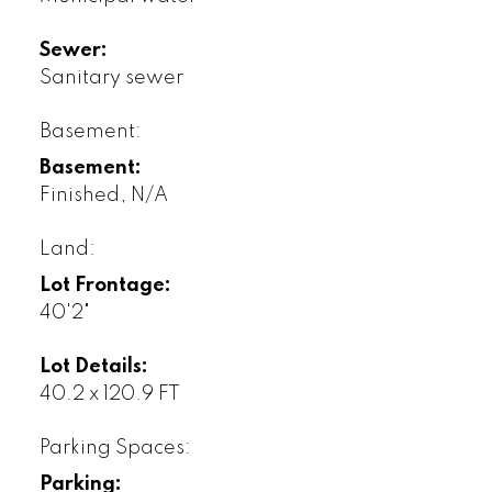
Sewer:
Sanitary sewer
Basement:
Basement:
Finished, N/A
Land:
Lot Frontage:
40'2"
Lot Details:
40.2 x 120.9 FT
Parking Spaces:
Parking: