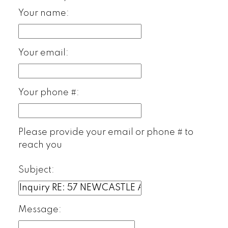
Your name:
Your email:
Your phone #:
Please provide your email or phone # to
reach you
Subject:
Message: