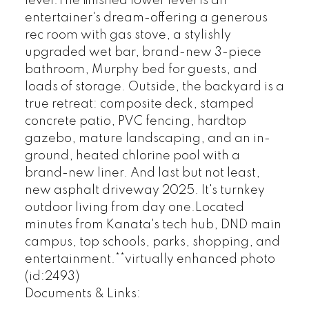
level.The finished lower level is an
entertainer's dream-offering a generous
rec room with gas stove, a stylishly
upgraded wet bar, brand-new 3-piece
bathroom, Murphy bed for guests, and
loads of storage. Outside, the backyard is a
true retreat: composite deck, stamped
concrete patio, PVC fencing, hardtop
gazebo, mature landscaping, and an in-
ground, heated chlorine pool with a
brand-new liner. And last but not least,
new asphalt driveway 2025. It's turnkey
outdoor living from day one.Located
minutes from Kanata's tech hub, DND main
campus, top schools, parks, shopping, and
entertainment.**virtually enhanced photo
(id:2493)
Documents & Links: