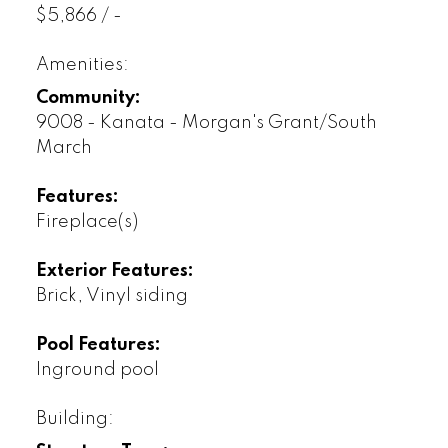
$5,866 / -
Amenities:
Community:
9008 - Kanata - Morgan's Grant/South
March
Features:
Fireplace(s)
Exterior Features:
Brick, Vinyl siding
Pool Features:
Inground pool
Building: