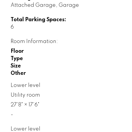
Attached Garage, Garage
Total Parking Spaces:
6
Room Information:
Floor
Type
Size
Other
Lower level
Utility room
27'8"
×
17'6"
-
Lower level