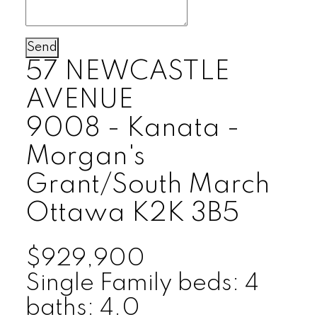
Send
57 NEWCASTLE
AVENUE
9008 - Kanata -
Morgan's
Grant/South March
Ottawa
K2K 3B5
$929,900
Single Family
beds:
4
baths:
4.0