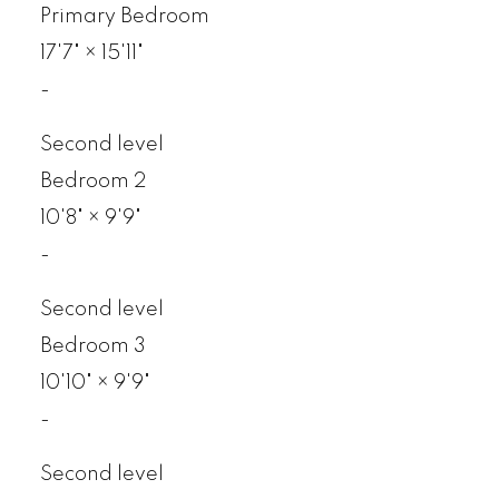
Primary Bedroom
17'7"
×
15'11"
-
Second level
Bedroom 2
10'8"
×
9'9"
-
Second level
Bedroom 3
10'10"
×
9'9"
-
Second level