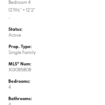
Bedroom 4
12'11½"
×
12'2"
-
Status:
Active
Prop. Type:
Single Family
MLS® Num:
X13085808
Bedrooms:
4
Bathrooms:
4