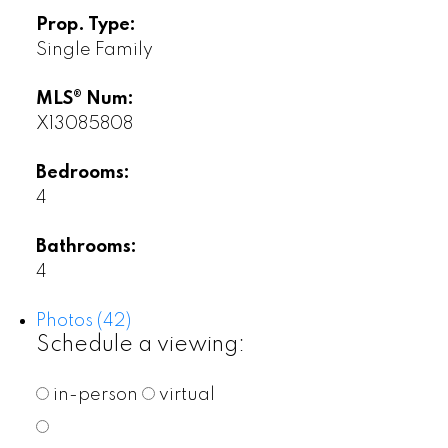
Prop. Type:
Single Family
MLS® Num:
X13085808
Bedrooms:
4
Bathrooms:
4
Photos (42)
Schedule a viewing:
in-person
virtual