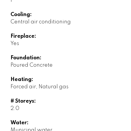
1
Cooling:
Central air conditioning
Fireplace:
Yes
Foundation:
Poured Concrete
Heating:
Forced air, Natural gas
# Storeys:
2.0
Water:
Municipal water