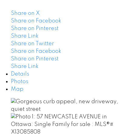
Share on X
Share on Facebook
Share on Pinterest
Share Link
Share on Twitter
Share on Facebook
Share on Pinterest
Share Link
Details
Photos
Map