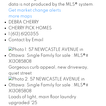
data is not produced by the MLS® system.
Get market change alerts
more maps
DEBRA CHERRY
CHERRY PICK HOMES
1 (613) 6120355
Contact by Email
Gorgeous curb appeal, new driveway,
quiet street
Loads of light, main floor laundry
upgraded '25