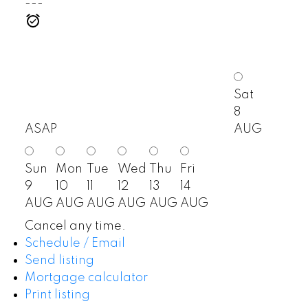
---
Sat
8
ASAP
AUG
Sun
Mon
Tue
Wed
Thu
Fri
9
10
11
12
13
14
AUG
AUG
AUG
AUG
AUG
AUG
Cancel any time.
Schedule / Email
Send listing
Mortgage calculator
Print listing