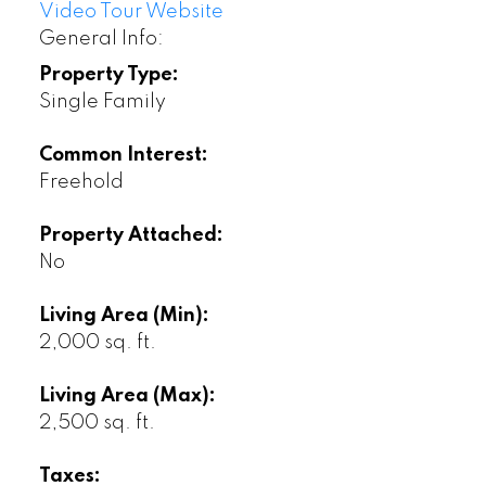
Video Tour Website
General Info:
Property Type:
Single Family
Common Interest:
Freehold
Property Attached:
No
Living Area (Min):
2,000 sq. ft.
Living Area (Max):
2,500 sq. ft.
Taxes: