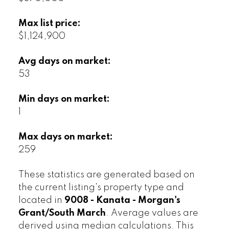
Max list price:
$1,124,900
Avg days on market:
53
Min days on market:
1
Max days on market:
259
These statistics are generated based on
the current listing's property type and
located in
9008 - Kanata - Morgan's
Grant/South March
. Average values are
derived using median calculations. This