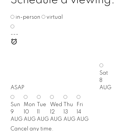
Schedule a viewing:
in-person
virtual
---
Sat
8
ASAP
AUG
Sun
Mon
Tue
Wed
Thu
Fri
9
10
11
12
13
14
AUG
AUG
AUG
AUG
AUG
AUG
Cancel any time.