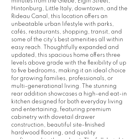
minutes from the Glebe, Elgin Street,
Hintonburg, Little Italy, downtown, and the
Rideau Canal, this location offers an
unbeatable urban lifestyle with parks,
cafés, restaurants, shopping, transit, and
some of the city's best amenities all within
easy reach. Thoughtfully expanded and
updated, this spacious home offers three
levels above grade with the flexibility of up
to five bedrooms, making it an ideal choice
for growing families, professionals, or
multi-generational living. The stunning
rear addition showcases a high-end eat-in
kitchen designed for both everyday living
and entertaining, featuring premium
cabinetry with dovetail drawer
construction, beautiful site-finished
hardwood flooring, and quality