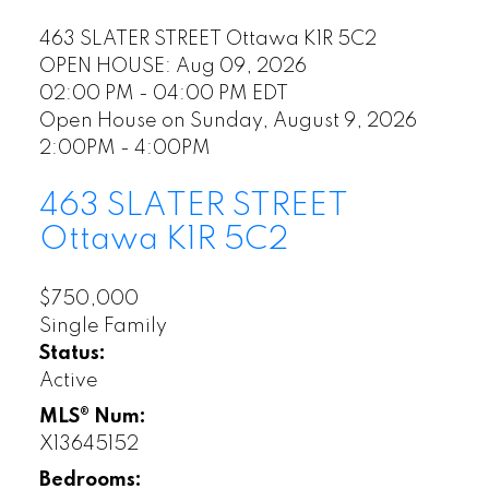
463 SLATER STREET
Ottawa
K1R 5C2
OPEN HOUSE: Aug 09, 2026
02:00 PM - 04:00 PM EDT
Open House on Sunday, August 9, 2026
2:00PM - 4:00PM
463 SLATER STREET
Ottawa
K1R 5C2
$750,000
Single Family
Status:
Active
MLS® Num:
X13645152
Bedrooms: