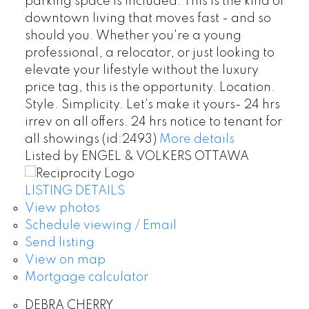
parking space is included. This is the kind of
downtown living that moves fast - and so
should you. Whether you're a young
professional, a relocator, or just looking to
elevate your lifestyle without the luxury
price tag, this is the opportunity. Location.
Style. Simplicity. Let's make it yours- 24 hrs
irrev on all offers. 24 hrs notice to tenant for
all showings (id:2493)
More details
Listed by ENGEL & VOLKERS OTTAWA
LISTING DETAILS
View photos
Schedule viewing / Email
Send listing
View on map
Mortgage calculator
DEBRA CHERRY