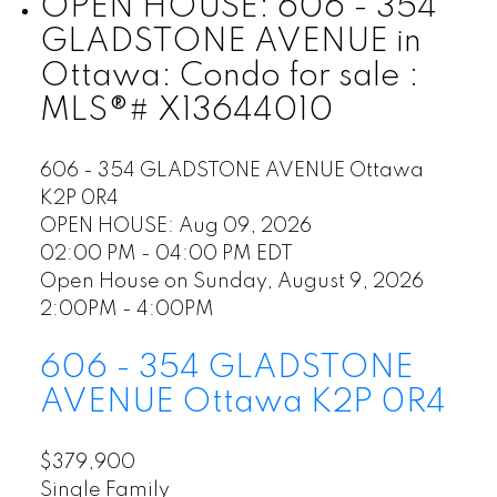
OPEN HOUSE:
606 - 354
GLADSTONE AVENUE in
Ottawa: Condo for sale :
MLS®# X13644010
606 - 354 GLADSTONE AVENUE
Ottawa
K2P 0R4
OPEN HOUSE: Aug 09, 2026
02:00 PM - 04:00 PM EDT
Open House on Sunday, August 9, 2026
2:00PM - 4:00PM
606 - 354 GLADSTONE
AVENUE
Ottawa
K2P 0R4
$379,900
Single Family