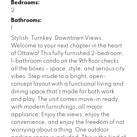
Bedrooms:
2
Bathrooms:
1
Stylish. Turnkey. Downtown Views.
Welcome to your next chapter in the heart
of Ottawa! This fully furnished 2-bedroom,
1-bathroom condo on the 9th floor checks
all the boxes - space, style, and serious city
vibes. Step inside to a bright, open-
concept layout with a functional living and
dining space that's made for both work
and play. The unit comes move-in ready
with modern furnishings, all major
appliance. Enjoy the views, enjoy the
convenience, and enjoy the freedom of not
worrying about a thing. One outdoor