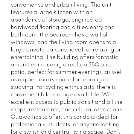
convenience and urban living. The unit
features a large kitchen with an
abundance of storage, engineered
hardwood flooring and a tiled entry and
bathroom, the bedroom has a wall of
windows, and the living room opens to a
large private balcony, ideal for relaxing or
entertaining. The building offers fantastic
amenities including a rooftop BBQ and
patio, perfect for summer evenings, as well
as a quiet library space for reading or
studying. For cycling enthusiasts, there is
convenient bike storage available. With
excellent access to public transit and all the
shops, restaurants, and cultural attractions
Ottawa has to offer, this condo is ideal for
professionals, students, or anyone looking
for a stylish and central living space. Don't