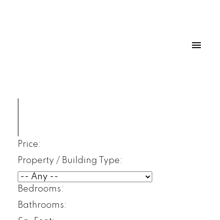
Price:
Property / Building Type:
Bedrooms:
Bathrooms: