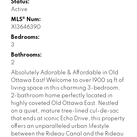
Status:
Active
MLS® Num:
X13646390
Bedrooms:
3
Bathrooms:
2
Absolutely Adorable & Affordable in Old
Ottawa East! Welcome to over 1900 sq ft of
living space in this charming 3-bedroom,
2-bathroom home perfectly located in
highly coveted Old Ottawa East. Nestled
on a quiet, mature tree-lined cul-de-sac
that ends at iconic Echo Drive, this property
offers an unparalleled urban lifestyle
between the Rideau Canal and the Rideau