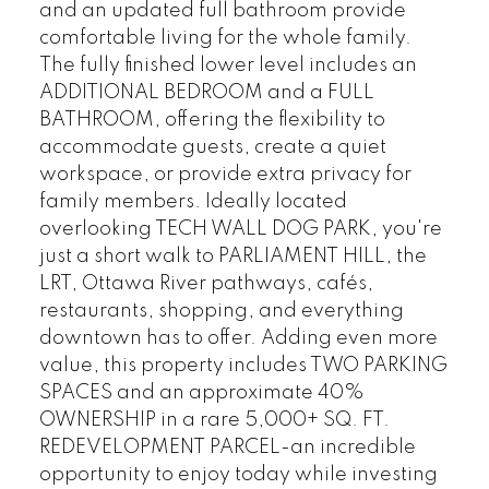
and an updated full bathroom provide
comfortable living for the whole family.
The fully finished lower level includes an
ADDITIONAL BEDROOM and a FULL
BATHROOM, offering the flexibility to
accommodate guests, create a quiet
workspace, or provide extra privacy for
family members. Ideally located
overlooking TECH WALL DOG PARK, you're
just a short walk to PARLIAMENT HILL, the
LRT, Ottawa River pathways, cafés,
restaurants, shopping, and everything
downtown has to offer. Adding even more
value, this property includes TWO PARKING
SPACES and an approximate 40%
OWNERSHIP in a rare 5,000+ SQ. FT.
REDEVELOPMENT PARCEL-an incredible
opportunity to enjoy today while investing