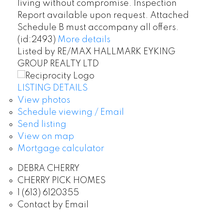
living without compromise. Inspection
Report available upon request. Attached
Schedule B must accompany all offers.
(id:2493)
More details
Listed by RE/MAX HALLMARK EYKING
GROUP REALTY LTD
LISTING DETAILS
View photos
Schedule viewing / Email
Send listing
View on map
Mortgage calculator
DEBRA CHERRY
CHERRY PICK HOMES
1 (613) 6120355
Contact by Email