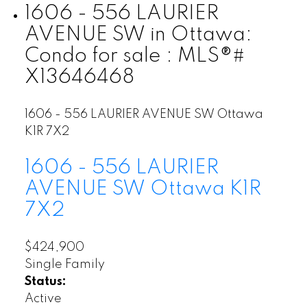
1606 - 556 LAURIER
AVENUE SW in Ottawa:
Condo for sale : MLS®#
X13646468
1606 - 556 LAURIER AVENUE SW
Ottawa
K1R 7X2
1606 - 556 LAURIER
AVENUE SW
Ottawa
K1R
7X2
$424,900
Single Family
Status:
Active