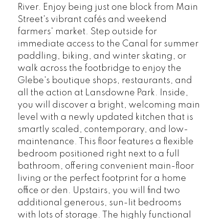
River. Enjoy being just one block from Main
Street's vibrant cafés and weekend
farmers' market. Step outside for
immediate access to the Canal for summer
paddling, biking, and winter skating, or
walk across the footbridge to enjoy the
Glebe's boutique shops, restaurants, and
all the action at Lansdowne Park. Inside,
you will discover a bright, welcoming main
level with a newly updated kitchen that is
smartly scaled, contemporary, and low-
maintenance. This floor features a flexible
bedroom positioned right next to a full
bathroom, offering convenient main-floor
living or the perfect footprint for a home
office or den. Upstairs, you will find two
additional generous, sun-lit bedrooms
with lots of storage. The highly functional