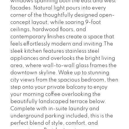
windows spanning both the east and west
facades. Natural light pours into every
corner of the thoughtfully designed open-
concept layout, while soaring 9-foot
ceilings, hardwood floors, and
contemporary finishes create a space that
feels effortlessly modern and inviting.The
sleek kitchen features stainless steel
appliances and overlooks the bright living
area, where wall-to-wall glass frames the
downtown skyline. Wake up to stunning
city views from the spacious bedroom, then
step onto your private balcony to enjoy
your morning coffee overlooking the
beautifully landscaped terrace below.
Complete with in-suite laundry and
underground parking included, this is the
perfect blend of style, comfort, and