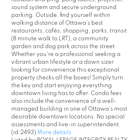
sound system and secure underground
parking. Outside, find yourself within
walking distance of Ottawa's best
restaurants, cafés, shopping, parks, transit
(8 minute walk to LRT), a community
garden and dog park across the street.
Whether you're a professional seeking a
vibrant urban lifestyle or a down sizer
looking for convenience this exceptional
property checks all the boxes! Simply turn
the key and start enjoying everything
downtown living has to offer. Condo fees
also include the convenience of a well-
managed building in one of Ottawa's most
desirable downtown locations. No special
assessments and live-in superintendent.
(id:2493)
More details