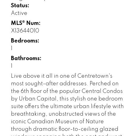
Status:
Active
MLS® Num:
X13644010
Bedrooms:
1
Bathrooms:
1
Live above it all in one of Centretown's
most sought-after addresses. Perched on
the 6th floor of the popular Central Condos
by Urban Capital, this stylish one bedroom
suite offers the ultimate urban lifestyle with
breathtaking, unobstructed views of the
iconic Canadian Museum of Nature
through dramatic floor-to-ceiling glazed