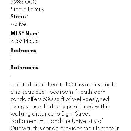
$285,000
Single Family
Status:
Active
MLS® Num:
X13644808
Bedrooms:
1
Bathrooms:
1
Located in the heart of Ottawa, this bright
and spacious 1-bedroom, 1-bathroom
condo offers 630 sq ft of well-designed
living space. Perfectly positioned within
walking distance to Elgin Street,
Parliament Hill, and the University of
Ottawa, this condo provides the ultimate in