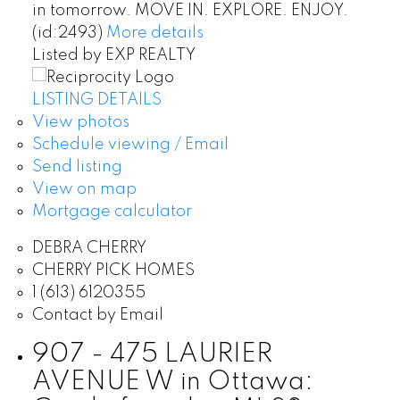
in tomorrow. MOVE IN. EXPLORE. ENJOY.
(id:2493)
More details
Listed by EXP REALTY
LISTING DETAILS
View photos
Schedule viewing / Email
Send listing
View on map
Mortgage calculator
DEBRA CHERRY
CHERRY PICK HOMES
1 (613) 6120355
Contact by Email
907 - 475 LAURIER
AVENUE W in Ottawa: