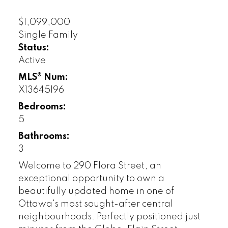
$1,099,000
Single Family
Status:
Active
MLS® Num:
X13645196
Bedrooms:
5
Bathrooms:
3
Welcome to 290 Flora Street, an
exceptional opportunity to own a
beautifully updated home in one of
Ottawa's most sought-after central
neighbourhoods. Perfectly positioned just