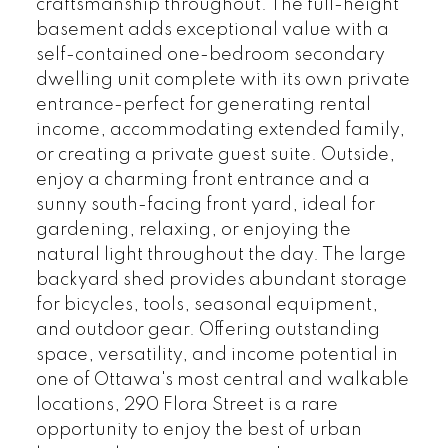
craftsmanship throughout. The full-height
basement adds exceptional value with a
self-contained one-bedroom secondary
dwelling unit complete with its own private
entrance-perfect for generating rental
income, accommodating extended family,
or creating a private guest suite. Outside,
enjoy a charming front entrance and a
sunny south-facing front yard, ideal for
gardening, relaxing, or enjoying the
natural light throughout the day. The large
backyard shed provides abundant storage
for bicycles, tools, seasonal equipment,
and outdoor gear. Offering outstanding
space, versatility, and income potential in
one of Ottawa's most central and walkable
locations, 290 Flora Street is a rare
opportunity to enjoy the best of urban