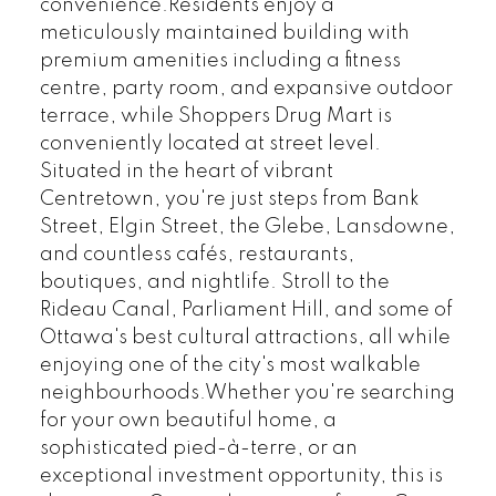
convenience.Residents enjoy a
meticulously maintained building with
premium amenities including a fitness
centre, party room, and expansive outdoor
terrace, while Shoppers Drug Mart is
conveniently located at street level.
Situated in the heart of vibrant
Centretown, you're just steps from Bank
Street, Elgin Street, the Glebe, Lansdowne,
and countless cafés, restaurants,
boutiques, and nightlife. Stroll to the
Rideau Canal, Parliament Hill, and some of
Ottawa's best cultural attractions, all while
enjoying one of the city's most walkable
neighbourhoods.Whether you're searching
for your own beautiful home, a
sophisticated pied-à-terre, or an
exceptional investment opportunity, this is