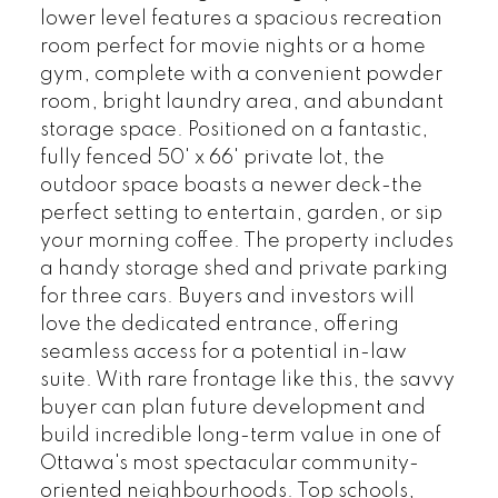
lower level features a spacious recreation
room perfect for movie nights or a home
gym, complete with a convenient powder
room, bright laundry area, and abundant
storage space. Positioned on a fantastic,
fully fenced 50' x 66' private lot, the
outdoor space boasts a newer deck-the
perfect setting to entertain, garden, or sip
your morning coffee. The property includes
a handy storage shed and private parking
for three cars. Buyers and investors will
love the dedicated entrance, offering
seamless access for a potential in-law
suite. With rare frontage like this, the savvy
buyer can plan future development and
build incredible long-term value in one of
Ottawa's most spectacular community-
oriented neighbourhoods. Top schools,