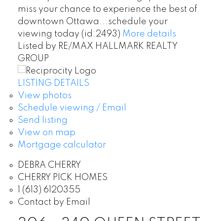
miss your chance to experience the best of
downtown Ottawa...schedule your
viewing today (id:2493)
More details
Listed by RE/MAX HALLMARK REALTY
GROUP
LISTING DETAILS
View photos
Schedule viewing / Email
Send listing
View on map
Mortgage calculator
DEBRA CHERRY
CHERRY PICK HOMES
1 (613) 6120355
Contact by Email