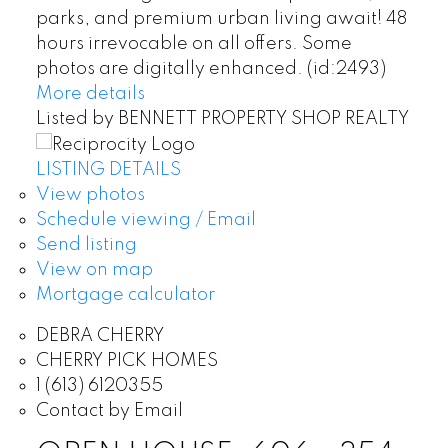
parks, and premium urban living await! 48
hours irrevocable on all offers. Some
photos are digitally enhanced. (id:2493)
More details
Listed by BENNETT PROPERTY SHOP REALTY
LISTING DETAILS
View photos
Schedule viewing / Email
Send listing
View on map
Mortgage calculator
DEBRA CHERRY
CHERRY PICK HOMES
1 (613) 6120355
Contact by Email