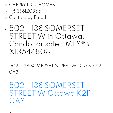
CHERRY PICK HOMES
1 (613) 6120355
Contact by Email
502 - 138 SOMERSET
STREET W in Ottawa:
Condo for sale : MLS®#
X13644808
502 - 138 SOMERSET STREET W
Ottawa
K2P
0A3
502 - 138 SOMERSET
STREET W
Ottawa
K2P
0A3