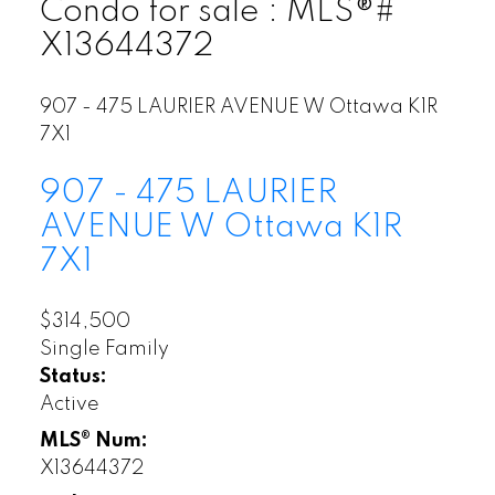
Condo for sale : MLS®#
X13644372
907 - 475 LAURIER AVENUE W
Ottawa
K1R
7X1
907 - 475 LAURIER
AVENUE W
Ottawa
K1R
7X1
$314,500
Single Family
Status:
Active
MLS® Num:
X13644372