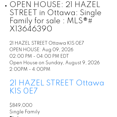
OPEN HOUSE:
21 HAZEL
STREET in Ottawa: Single
Family for sale : MLS®#
X13646390
21 HAZEL STREET
Ottawa
K1S 0E7
OPEN HOUSE: Aug 09, 2026
02:00 PM - 04:00 PM EDT
Open House on Sunday, August 9, 2026
2:00PM - 4:00PM
21 HAZEL STREET
Ottawa
K1S 0E7
$849,000
Single Family