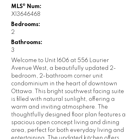
MLS® Num:
X13646468
Bedrooms:
2
Bathrooms:
3
Welcome to Unit 1606 at 556 Laurier
Avenue West, a beautifully updated 2-
bedroom, 2-bathroom corner unit
condominium in the heart of downtown
Ottawa. This bright southwest facing suite
is filled with natural sunlight, offering a
warm and inviting atmosphere. The
thoughtfully designed floor plan features a
spacious open concept living and dining
area, perfect for both everyday living and
entertaining. The updated kitchen offers