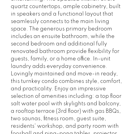
quartz countertops, ample cabinetry, built
in speakers and a functional layout that
seamlessly connects to the main living
space. The generous primary bedroom
includes an ensuite bathroom, while the
second bedroom and additional fully
renovated bathroom provide flexibility for
guests, family, or a home office. In-unit
laundry adds everyday convenience.
Lovingly maintained and move-in ready,
this turnkey condo combines style, comfort,
and practicality. Enjoy an impressive
selection of amenities including: a top floor
salt water pool with skylights and balcony,
a rooftop terrace (3rd floor) with gas BBQs,
two saunas, fitness room, guest suite,
residents' workshop, and party room with
foosball and ping-pong tables, projector,