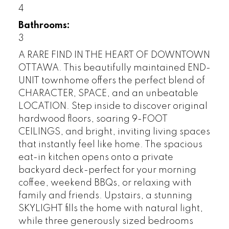
4
Bathrooms:
3
A RARE FIND IN THE HEART OF DOWNTOWN
OTTAWA. This beautifully maintained END-
UNIT townhome offers the perfect blend of
CHARACTER, SPACE, and an unbeatable
LOCATION. Step inside to discover original
hardwood floors, soaring 9-FOOT
CEILINGS, and bright, inviting living spaces
that instantly feel like home. The spacious
eat-in kitchen opens onto a private
backyard deck-perfect for your morning
coffee, weekend BBQs, or relaxing with
family and friends. Upstairs, a stunning
SKYLIGHT fills the home with natural light,
while three generously sized bedrooms