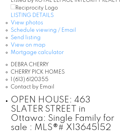
Listed by ROYAL LEPAGE INTEGRITY REALTY
LISTING DETAILS
View photos
Schedule viewing / Email
Send listing
View on map
Mortgage calculator
DEBRA CHERRY
CHERRY PICK HOMES
1 (613) 6120355
Contact by Email
OPEN HOUSE:
463
SLATER STREET in
Ottawa: Single Family for
sale : MLS®# X13645152