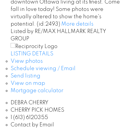
downtown Ottawa living at its finest. Come
fall in love today! Some photos were
virtually altered to show the home's
potential. (id:2493)
More details
Listed by RE/MAX HALLMARK REALTY
GROUP
LISTING DETAILS
View photos
Schedule viewing / Email
Send listing
View on map
Mortgage calculator
DEBRA CHERRY
CHERRY PICK HOMES
1 (613) 6120355
Contact by Email