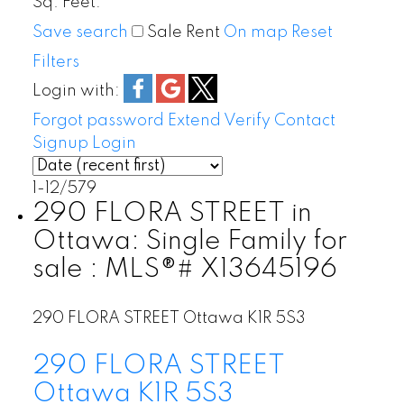
Sq. Feet:
Save search
Sale
Rent
On map
Reset
Filters
Login with:
Forgot password
Extend
Verify
Contact
Signup
Login
1-12
/
579
290 FLORA STREET in
Ottawa: Single Family for
sale : MLS®# X13645196
290 FLORA STREET
Ottawa
K1R 5S3
290 FLORA STREET
Ottawa
K1R 5S3