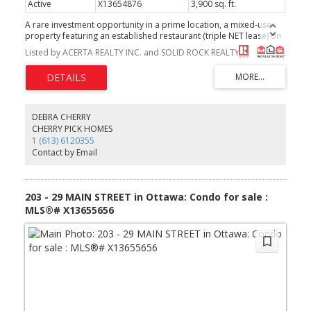
Active
X13654876
3,900 sq. ft.
A rare investment opportunity in a prime location, a mixed-use
property featuring an established restaurant (triple NET lease) on
the ground floor and six residential apartments upstairs (tenants
Listed by ACERTA REALTY INC. and SOLID ROCK REALTY
pay individual heat and hydro, water is included), offering
immediate, reliable rental income. With a strong tenant mix and
the stability of a proven business below, this is a turnkey
opportunity for investors or owner-operators seeking long-term
value in a prime urban location. (id:2493)
DEBRA CHERRY
CHERRY PICK HOMES
1 (613) 6120355
Contact by Email
203 - 29 MAIN STREET in Ottawa: Condo for sale :
MLS®# X13655656