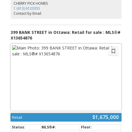
Elgin St. and the Canal. Don't miss out on this opportunity.
CHERRY PICK HOMES
(id:2493)
1 (613) 6120355
Contact by Email
399 BANK STREET in Ottawa: Retail for sale : MLS®#
X13654876
$1,675,000
Retail