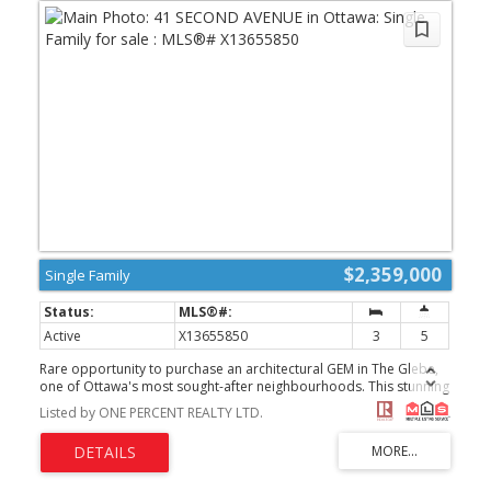
$2,359,000
Single Family
Active
X13655850
3
5
Rare opportunity to purchase an architectural GEM in The Glebe,
one of Ottawa's most sought-after neighbourhoods. This stunning
3,200-square-foot home was built in 2021, thoughtfully retaining a
Listed by ONE PERCENT REALTY LTD.
portion of the original home to preserve its generous setbacks
and allow for the creation of this magnificent residence, complete
with an elevator .Every detail has been thoughtfully designed for
today's active family, including a versatile flex room that can easily