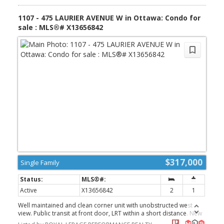
(id:2493)
1107 - 475 LAURIER AVENUE W in Ottawa: Condo for
sale : MLS®# X13656842
$317,000
Single Family
Active
X13656842
2
1
Well maintained and clean corner unit with unobstructed west
view. Public transit at front door, LRT within a short distance. New
public library within 3 blocks. Close to recreational and the Ottawa