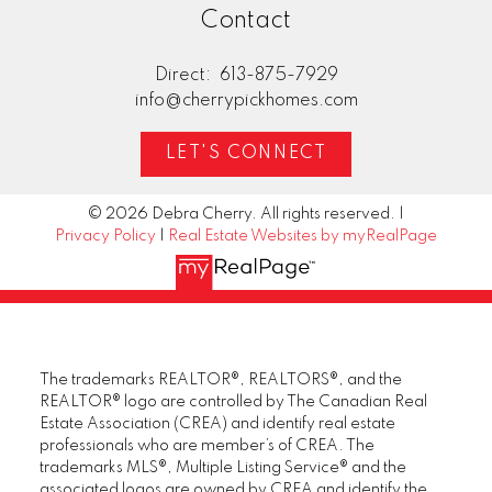
Contact
FREE DOWNLOAD
Cherry Pick Homes Presents
Direct:
613-875-7929
The Ultimate
info@cherrypickhomes.com
Buyer's
LET'S CONNECT
Playbook
© 2026 Debra Cherry. All rights reserved. |
Cherry Pick Homes provides
Privacy Policy
|
Real Estate Websites by myRealPage
unparalleled services for buyers.
Learn how you can take advantage
of this real estate market today by
downloading this free guide. Simply
enter the following info to begin your
The trademarks REALTOR®, REALTORS®, and the
download.
REALTOR® logo are controlled by The Canadian Real
Estate Association (CREA) and identify real estate
professionals who are member’s of CREA. The
trademarks MLS®, Multiple Listing Service® and the
associated logos are owned by CREA and identify the