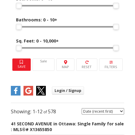
Bathrooms:
0 - 10+
Sq. Feet:
0 - 10,000+
Sale
1-12
578
41 SECOND AVENUE in Ottawa: Single Family for sale
: MLS®# X13655850