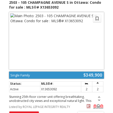
2503 - 105 CHAMPAGNE AVENUE S in Ottawa: Condo
for sale : MLS®# X13653092
$349,900
Single Family
Active
X13653092
2
2
Stunning 25th-floor corner unit offering breathtaking,
unobstructed city views and exceptional natural light. This
beautifully maintained 2-bedroom, 2-bathroom home features a
Listed by ROYAL LEPAGE INTEGRITY REALTY
bright open-concept layout, floor-to-ceiling living room windows,
oversized bedroom windows, spacious bedrooms, and a modern