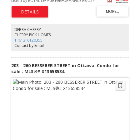
Listed by ROYAL LEPAGE PERFORMANCE REALTY
River bike path. (id:2493)
DEBRA CHERRY
CHERRY PICK HOMES
1 (613) 6120355
Contact by Email
203 - 260 BESSERER STREET in Ottawa: Condo for
sale : MLS®# X13658534