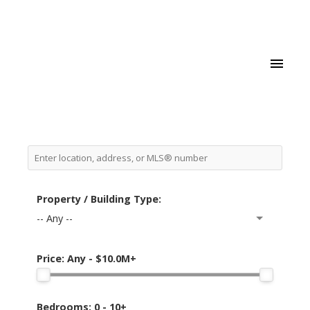
Property / Building Type:
-- Any --
Price:
Any - $10.0M+
Bedrooms:
0 - 10+