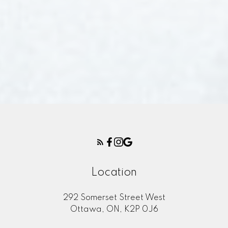
Location
292 Somerset Street West
Ottawa, ON, K2P 0J6