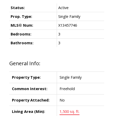
Status:
Active
Prop. Type:
Single Family
MLS® Num:
X13457746
Bedrooms:
3
Bathrooms:
3
General Info:
Property Type:
Single Family
Common Interest:
Freehold
Property Attached:
No
Living Area (Min):
1,500 sq. ft.