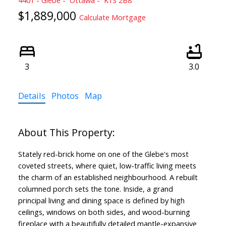
$1,889,000
Calculate Mortgage
3
3.0
Details
Photos
Map
Stately red-brick home on one of the Glebe's most
coveted streets, where quiet, low-traffic living meets
the charm of an established neighbourhood. A rebuilt
columned porch sets the tone. Inside, a grand
principal living and dining space is defined by high
ceilings, windows on both sides, and wood-burning
fireplace with a beautifully detailed mantle-expansive