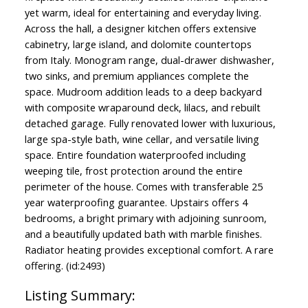
yet warm, ideal for entertaining and everyday living.
Across the hall, a designer kitchen offers extensive
cabinetry, large island, and dolomite countertops
from Italy. Monogram range, dual-drawer dishwasher,
two sinks, and premium appliances complete the
space. Mudroom addition leads to a deep backyard
with composite wraparound deck, lilacs, and rebuilt
detached garage. Fully renovated lower with luxurious,
large spa-style bath, wine cellar, and versatile living
space. Entire foundation waterproofed including
weeping tile, frost protection around the entire
perimeter of the house. Comes with transferable 25
year waterproofing guarantee. Upstairs offers 4
bedrooms, a bright primary with adjoining sunroom,
and a beautifully updated bath with marble finishes.
Radiator heating provides exceptional comfort. A rare
offering. (id:2493)