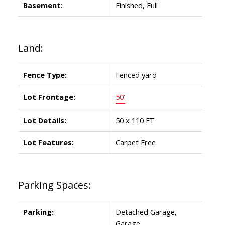
Basement:
Finished, Full
Land:
Fence Type:
Fenced yard
Lot Frontage:
50'
Lot Details:
50 x 110 FT
Lot Features:
Carpet Free
Parking Spaces:
Parking:
Detached Garage,
Garage