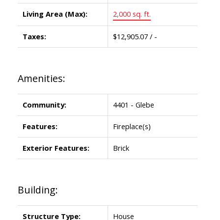
Living Area (Max):
2,000 sq. ft.
Taxes:
$12,905.07 / -
Amenities:
Community:
4401 - Glebe
Features:
Fireplace(s)
Exterior Features:
Brick
Building:
Structure Type:
House