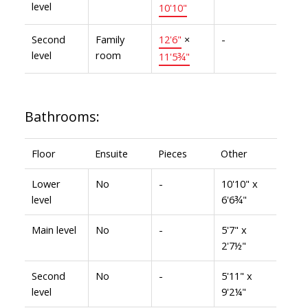
level
10'10"
Second
Family
12'6"
×
-
level
room
11'5¾"
Bathrooms:
Floor
Ensuite
Pieces
Other
Lower
No
-
10'10" x
level
6'6¾"
Main level
No
-
5'7" x
2'7½"
Second
No
-
5'11" x
level
9'2¼"