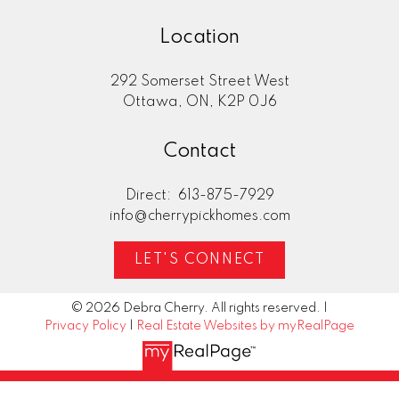
Location
292 Somerset Street West
Ottawa, ON, K2P 0J6
Contact
Direct:
613-875-7929
info@cherrypickhomes.com
LET'S CONNECT
© 2026 Debra Cherry. All rights reserved. |
Privacy Policy
|
Real Estate Websites by myRealPage