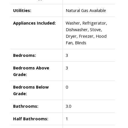
Utilities:
Natural Gas Available
Appliances Included:
Washer, Refrigerator,
Dishwasher, Stove,
Dryer, Freezer, Hood
Fan, Blinds
Bedrooms:
3
Bedrooms Above
3
Grade:
Bedrooms Below
0
Grade:
Bathrooms:
3.0
Half Bathrooms:
1