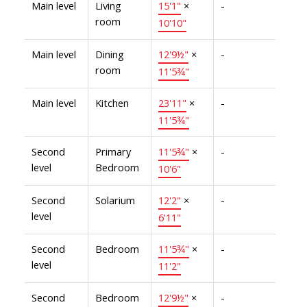
Main level
Living
15'1"
×
-
room
10'10"
Main level
Dining
12'9½"
×
-
room
11'5¾"
Main level
Kitchen
23'11"
×
-
11'5¾"
Second
Primary
11'5¾"
×
-
level
Bedroom
10'6"
Second
Solarium
12'2"
×
-
level
6'11"
Second
Bedroom
11'5¾"
×
-
level
11'2"
Second
Bedroom
12'9½"
×
-