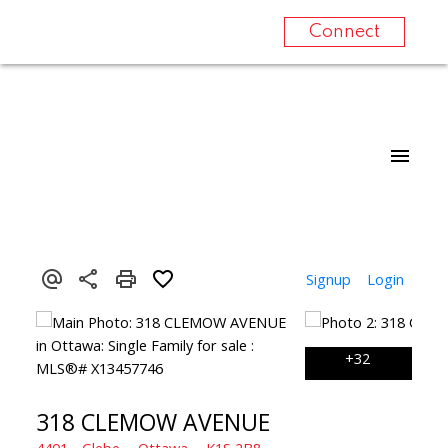
Connect
Signup
Login
318 CLEMOW AVENUE
4401 - Glebe
Ottawa
K1S 2B8