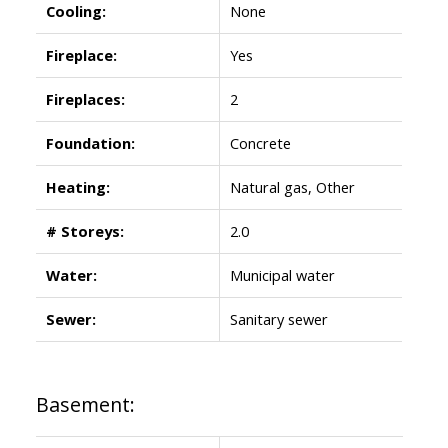
Cooling:
None
Fireplace:
Yes
Fireplaces:
2
Foundation:
Concrete
Heating:
Natural gas, Other
# Storeys:
2.0
Water:
Municipal water
Sewer:
Sanitary sewer
Basement: