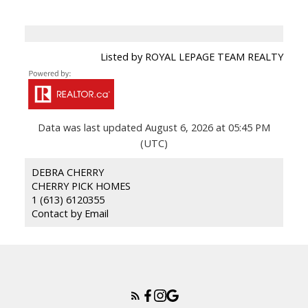
Listed by ROYAL LEPAGE TEAM REALTY
Data was last updated August 6, 2026 at 05:45 PM
(UTC)
DEBRA CHERRY
CHERRY PICK HOMES
1 (613) 6120355
Contact by Email