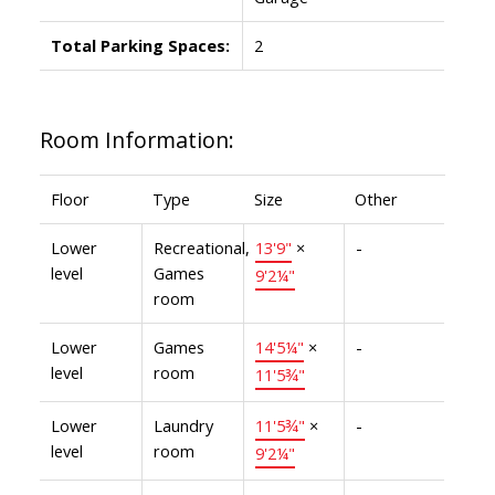
Total Parking Spaces:
2
Room Information:
Floor
Type
Size
Other
Lower
Recreational,
13'9"
×
-
level
Games
9'2¼"
room
Lower
Games
14'5¼"
×
-
level
room
11'5¾"
Lower
Laundry
11'5¾"
×
-
level
room
9'2¼"