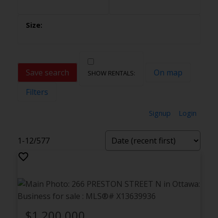
Save search
On map
Filters
Signup
Login
1-12
/
577
$1,200,000