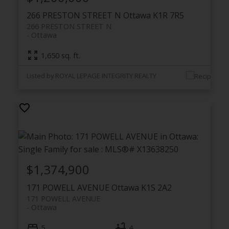
266 PRESTON STREET N
Ottawa
K1R 7R5
266 PRESTON STREET N
Ottawa
1,650 sq. ft.
Listed by ROYAL LEPAGE INTEGRITY REALTY
$1,374,900
171 POWELL AVENUE
Ottawa
K1S 2A2
171 POWELL AVENUE
Ottawa
5
4