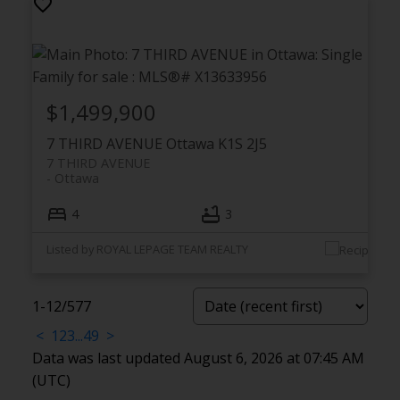
$1,499,900
7 THIRD AVENUE
Ottawa
K1S 2J5
7 THIRD AVENUE
Ottawa
4
3
Listed by ROYAL LEPAGE TEAM REALTY
1-12
/
577
<
1
2
3
...
49
>
Data was last updated August 6, 2026 at 07:45 AM
(UTC)