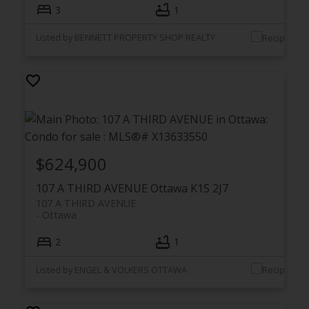
3
1
Listed by BENNETT PROPERTY SHOP REALTY
$624,900
107 A THIRD AVENUE
Ottawa
K1S 2J7
107 A THIRD AVENUE
Ottawa
2
1
Listed by ENGEL & VOLKERS OTTAWA