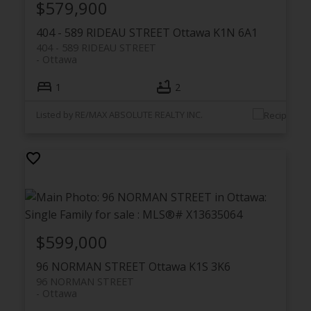
$579,900
404 - 589 RIDEAU STREET
Ottawa
K1N 6A1
404 - 589 RIDEAU STREET
Ottawa
1
2
Listed by RE/MAX ABSOLUTE REALTY INC.
$599,000
96 NORMAN STREET
Ottawa
K1S 3K6
96 NORMAN STREET
Ottawa