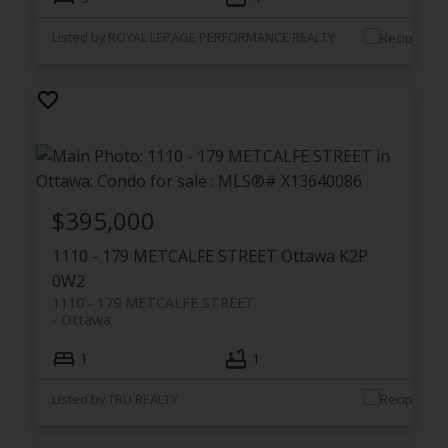
Listed by ROYAL LEPAGE PERFORMANCE REALTY
$395,000
1110 - 179 METCALFE STREET
Ottawa
K2P
0W2
1110 - 179 METCALFE STREET
Ottawa
1
1
Listed by TRU REALTY