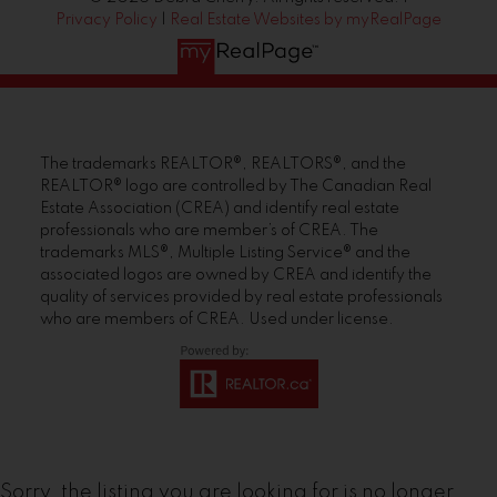
Privacy Policy
|
Real Estate Websites by myRealPage
The trademarks REALTOR®, REALTORS®, and the
REALTOR® logo are controlled by The Canadian Real
Estate Association (CREA) and identify real estate
professionals who are member’s of CREA. The
trademarks MLS®, Multiple Listing Service® and the
associated logos are owned by CREA and identify the
quality of services provided by real estate professionals
who are members of CREA. Used under license.
Sorry, the listing you are looking for is no longer