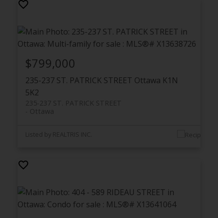
$799,000
235-237 ST. PATRICK STREET
Ottawa
K1N
5K2
235-237 ST. PATRICK STREET
Ottawa
Listed by REALTRIS INC.