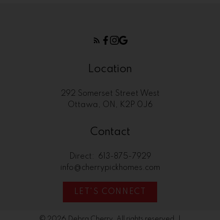
Location
292 Somerset Street West
Ottawa, ON, K2P 0J6
Contact
Direct:
613-875-7929
info@cherrypickhomes.com
LET'S CONNECT
© 2026 Debra Cherry. All rights reserved. |