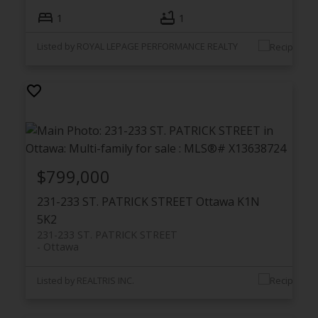
1
1
Listed by ROYAL LEPAGE PERFORMANCE REALTY
$799,000
231-233 ST. PATRICK STREET
Ottawa
K1N
5K2
231-233 ST. PATRICK STREET
Ottawa
Listed by REALTRIS INC.