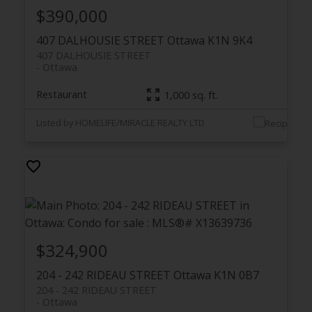
$390,000
407 DALHOUSIE STREET
Ottawa
K1N 9K4
407 DALHOUSIE STREET
Ottawa
Restaurant
1,000 sq. ft.
Listed by HOMELIFE/MIRACLE REALTY LTD
$324,900
204 - 242 RIDEAU STREET
Ottawa
K1N 0B7
204 - 242 RIDEAU STREET
Ottawa