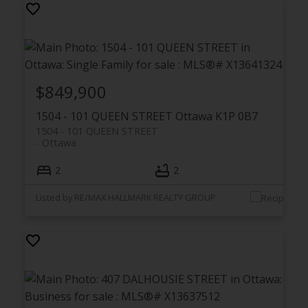
$849,900
1504 - 101 QUEEN STREET
Ottawa
K1P 0B7
1504 - 101 QUEEN STREET
Ottawa
2
2
Listed by RE/MAX HALLMARK REALTY GROUP