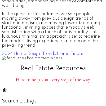
sanctuaries, emphasizing a sense of comfort and
well-being.
In the quest for this balance, we see people
moving away from previous design trends of
stark minimalism, and moving towards creating
functional, inviting spaces that embody sleek
sophistication with a touch of individuality. This
luxurious minimalism approach is set to redefine
the modern living experience, and become the
prevailing trend.
2024 Home Design Trends
Home Finder
Real Estate Resources
Here to help you every step of the way
Search Listings