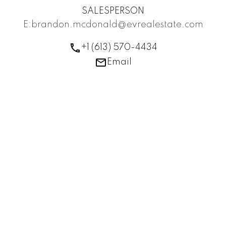
SALESPERSON
E:brandon.mcdonald@evrealestate.com
+1 (613) 570-4434
Email