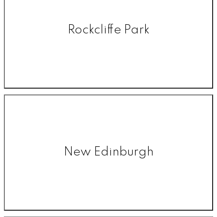
Rockcliffe Park
New Edinburgh