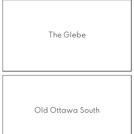
The Glebe
Old Ottawa South