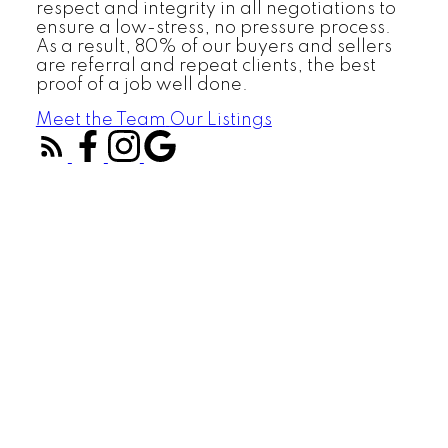
respect and integrity in all negotiations to
ensure a low-stress, no pressure process.
As a result, 80% of our buyers and sellers
are referral and repeat clients, the best
proof of a job well done.
Meet the Team
Our Listings