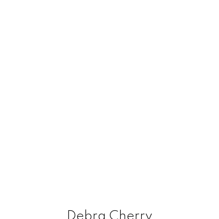
Debra Cherry