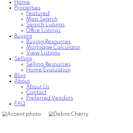
Home
Properties
Home Search
Testimonials
Featured
Map Search
Search Listings
Office Listings
Buying
Buying Resources
Mortgage Calculator
View Listings
Selling
Selling Resources
Home Evaluation
Blog
About
About Us
Contact
Preferred Vendors
FAQ