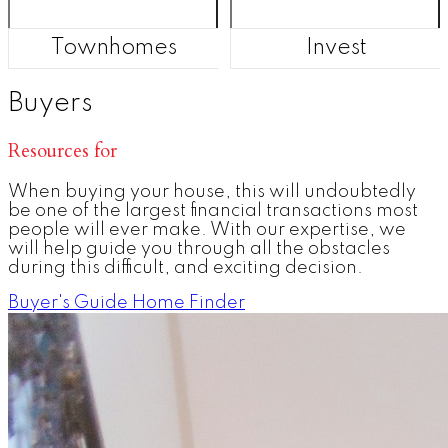
Townhomes
Invest
Buyers
Resources for
When buying your house, this will undoubtedly
be one of the largest financial transactions most
people will ever make. With our expertise, we
will help guide you through all the obstacles
during this difficult, and exciting decision.
Buyer's Guide
Home Finder