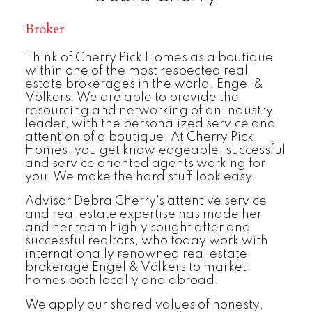
Broker
Think of Cherry Pick Homes as a boutique
within one of the most respected real
estate brokerages in the world, Engel &
Völkers. We are able to provide the
resourcing and networking of an industry
leader, with the personalized service and
attention of a boutique. At Cherry Pick
Homes, you get knowledgeable, successful
and service oriented agents working for
you! We make the hard stuff look easy.
Advisor Debra Cherry's attentive service
and real estate expertise has made her
and her team highly sought after and
successful realtors, who today work with
internationally renowned real estate
brokerage Engel & Völkers to market
homes both locally and abroad.
We apply our shared values of honesty,