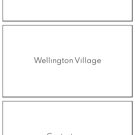
Wellington Village