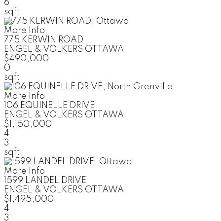
6
sqft
More Info
775 KERWIN ROAD
ENGEL & VOLKERS OTTAWA
$490,000
0
sqft
More Info
106 EQUINELLE DRIVE
ENGEL & VOLKERS OTTAWA
$1,150,000
4
3
sqft
More Info
1599 LANDEL DRIVE
ENGEL & VOLKERS OTTAWA
$1,495,000
4
3