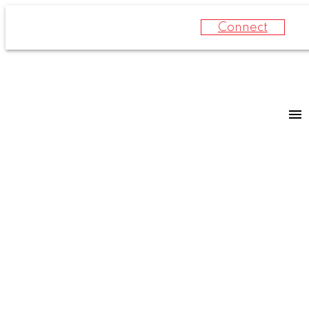
Connect
For
For
home
home
buyers
sellers