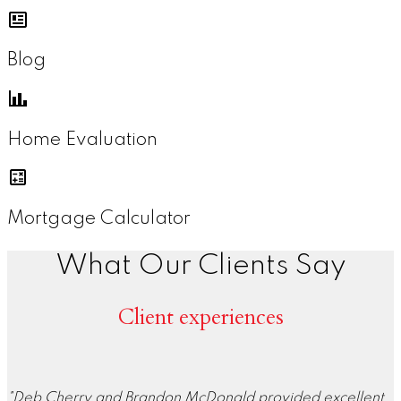
Blog
Home Evaluation
Mortgage Calculator
What Our Clients Say
Client experiences
"Deb Cherry and Brandon McDonald provided excellent