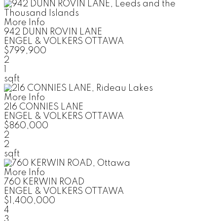
More Info
942 DUNN ROVIN LANE
ENGEL & VOLKERS OTTAWA
$799,900
2
1
sqft
More Info
216 CONNIES LANE
ENGEL & VOLKERS OTTAWA
$860,000
2
2
sqft
More Info
760 KERWIN ROAD
ENGEL & VOLKERS OTTAWA
$1,400,000
4
3