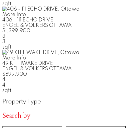
sqft
More Info
406 - 111 ECHO DRIVE
ENGEL & VOLKERS OTTAWA
$1,399,900
3
3
sqft
More Info
49 KITTIWAKE DRIVE
ENGEL & VOLKERS OTTAWA
$899,900
4
4
sqft
Property Type
Search by