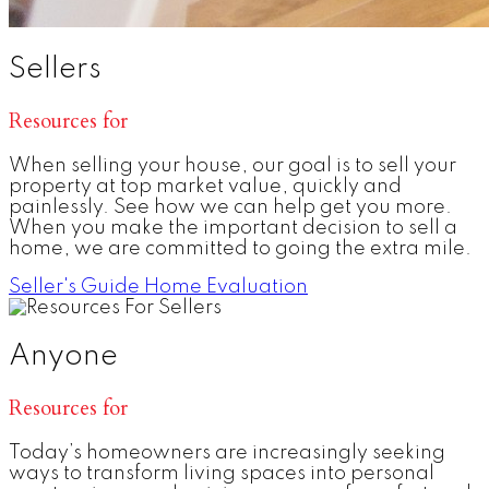
Sellers
Resources for
When selling your house, our goal is to sell your
property at top market value, quickly and
painlessly. See how we can help get you more.
When you make the important decision to sell a
home, we are committed to going the extra mile.
Seller's Guide
Home Evaluation
Anyone
Resources for
Today’s homeowners are increasingly seeking
ways to transform living spaces into personal