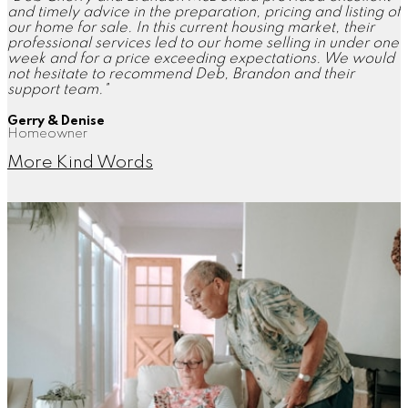
and timely advice in the preparation, pricing and listing of
our home for sale. In this current housing market, their
professional services led to our home selling in under one
week and for a price exceeding expectations. We would
not hesitate to recommend Deb, Brandon and their
support team."
Gerry & Denise
Homeowner
More Kind Words