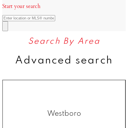
Start your search
Search By Area
Advanced search
Westboro