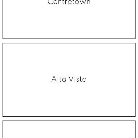
Centretown
Alta Vista