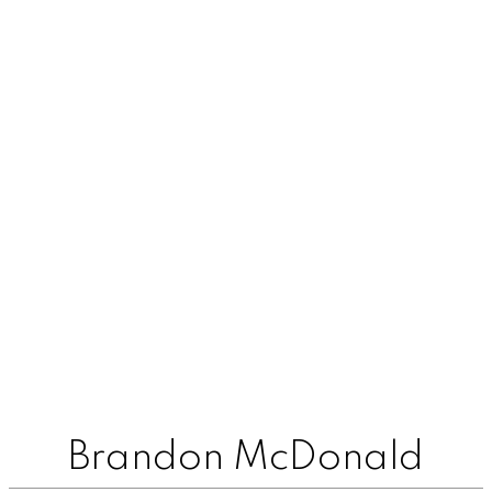
Brandon McDonald