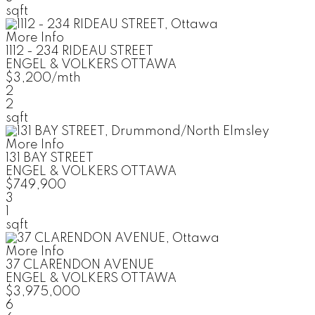
sqft
More Info
1112 - 234 RIDEAU STREET
ENGEL & VOLKERS OTTAWA
$3,200/mth
2
2
sqft
More Info
131 BAY STREET
ENGEL & VOLKERS OTTAWA
$749,900
3
1
sqft
More Info
37 CLARENDON AVENUE
ENGEL & VOLKERS OTTAWA
$3,975,000
6