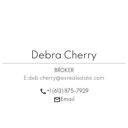
Debra Cherry
BROKER
E:deb.cherry@evrealestate.com
+1 (613) 875-7929
Email