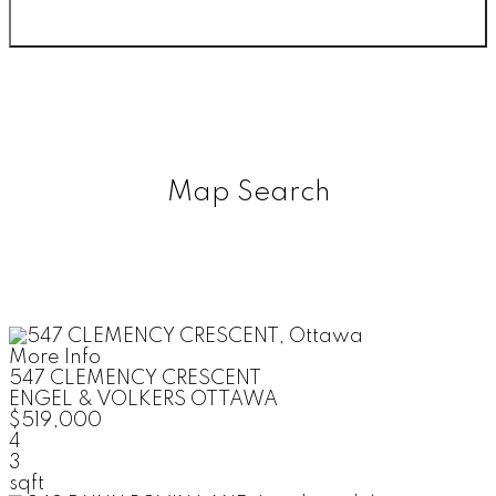
Map Search
More Info
547 CLEMENCY CRESCENT
ENGEL & VOLKERS OTTAWA
$519,000
4
3
sqft