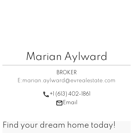
Marian Aylward
BROKER
E:marian.aylward@evrealestate.com
+1 (613) 402-1861
Email
Find your dream home today!