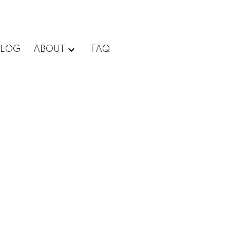
BLOG
ABOUT
FAQ