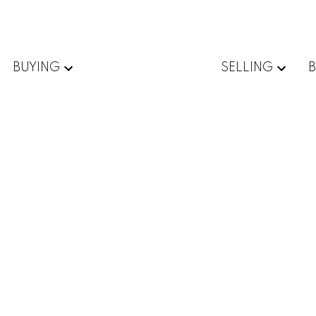
BUYING
SELLING
mily for sale : MLS®# X13579302