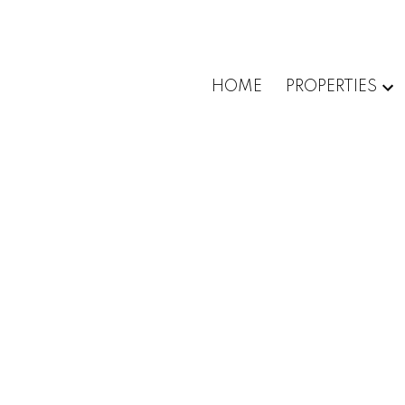
HOME
PROPERTIES
1-12
17
37 CLARENDON AVENUE in Ottawa: Single Fa