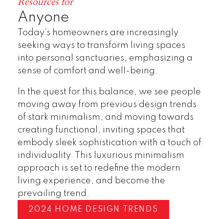
Resources for
Anyone
Today’s homeowners are increasingly
seeking ways to transform living spaces
into personal sanctuaries, emphasizing a
sense of comfort and well-being.
In the quest for this balance, we see people
moving away from previous design trends
of stark minimalism, and moving towards
creating functional, inviting spaces that
embody sleek sophistication with a touch of
individuality. This luxurious minimalism
approach is set to redefine the modern
living experience, and become the
prevailing trend.
2024 HOME DESIGN TRENDS