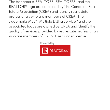
in under one week and for a price exceeding
guida
The trademarks REALTOR®, REALTORS®, and the
expectations. We would not hesitate to
negot
REALTOR® logo are controlled by The Canadian Real
Estate Association (CREA) and identify real estate
recommend Deb, Brandon and their support
stagi
professionals who are member’s of CREA. The
team."
years
trademarks MLS®, Multiple Listing Service® and the
was a
associated logos are owned by CREA and identify the
Gerry & Denise
showe
quality of services provided by real estate professionals
Homeowner
showe
who are members of CREA. Used under license.
knowl
MORE KIND WORDS
We we
quick
into 
with 
recom
drea
Lorna
Home 
M