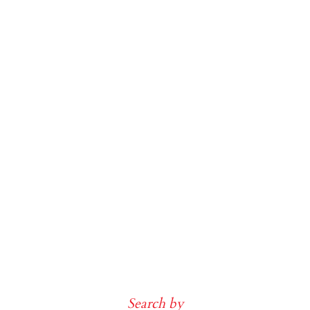
Search by