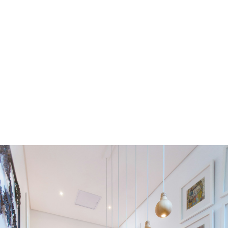
Residential