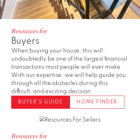
Resources for
Buyers
When buying your house, this will
undoubtedly be one of the largest financial
transactions most people will ever make.
With our expertise, we will help guide you
Townhomes
through all the obstacles during this
difficult, and exciting decision.
BUYER'S GUIDE
HOME FINDER
Resources for