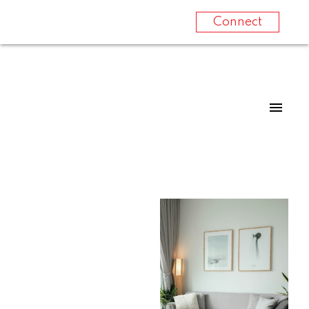
Connect
For
For
home
home
buyers
sellers