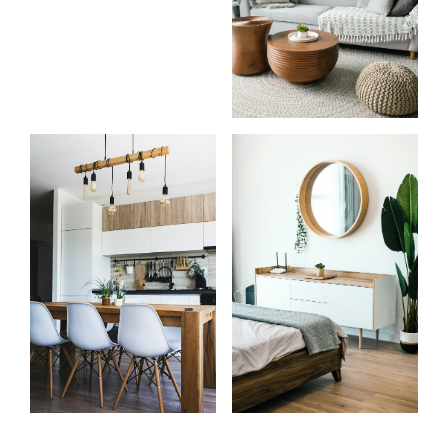
Start
What
your
clients
search
say
Learn more
Learn more