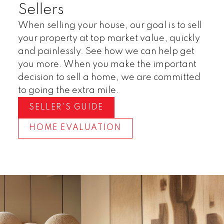
Sellers
When selling your house, our goal is to sell
your property at top market value, quickly
and painlessly. See how we can help get
you more. When you make the important
decision to sell a home, we are committed
to going the extra mile.
SELLER'S GUIDE
HOME EVALUATION
Invest