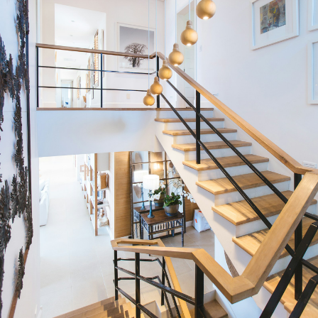
Condos