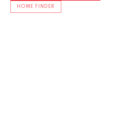
HOME FINDER