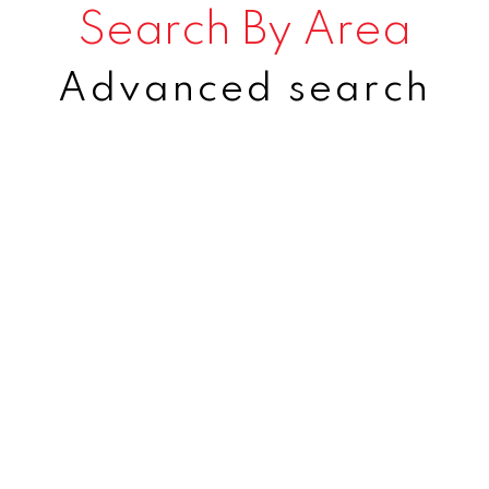
Search By Area
Advanced search