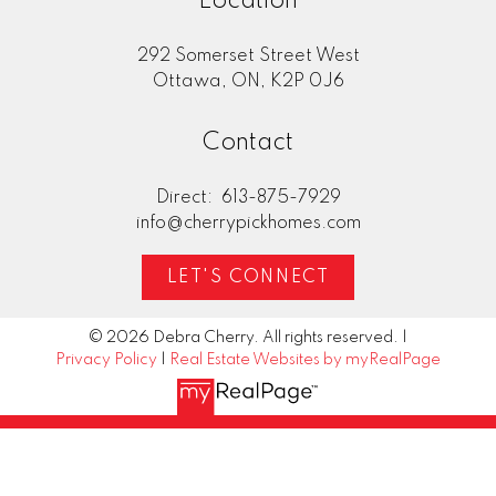
Location
292 Somerset Street West
Home Evaluation
Ottawa, ON, K2P 0J6
Contact
Mortgage Calculator
Direct:
613-875-7929
info@cherrypickhomes.com
LET'S CONNECT
© 2026 Debra Cherry. All rights reserved. |
Privacy Policy
|
Real Estate Websites by myRealPage
"Deb Cherry and Brandon McDonald
My hu
provided excellent and timely advice in the
new h
preparation, pricing and listing of our home
Cherr
for sale. In this current housing market, their
perfe
professional services led to our home selling
reach