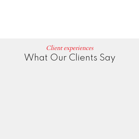
Client experiences
What Our Clients Say