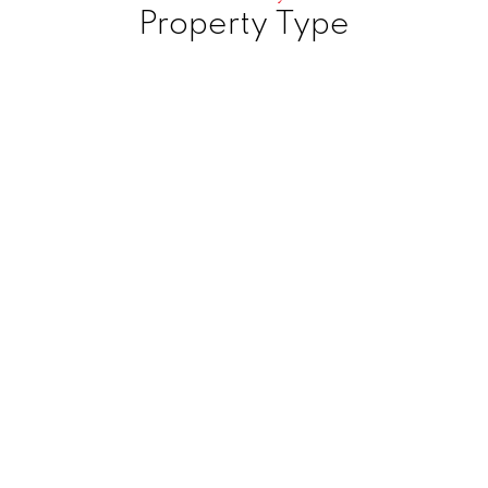
Property Type