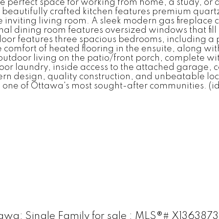
the perfect space for working from home, a study, or
e beautifully crafted kitchen features premium quart
e inviting living room. A sleek modern gas fireplace
l dining room features oversized windows that fill 
 floor features three spacious bedrooms, including a
 comfort of heated flooring in the ensuite, along wit
 outdoor living on the patio/front porch, complete w
loor laundry, inside access to the attached garage, 
ern design, quality construction, and unbeatable lo
 in one of Ottawa's most sought-after communities. (i
wa: Single Family for sale : MLS®# X136387