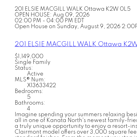
201 ELSIE MACGILL WALK
Ottawa
K2W 0L5
OPEN HOUSE: Aug 09, 2026
02:00 PM - 04:00 PM EDT
Open House on Sunday, August 9, 2026 2:00
201 ELSIE MACGILL WALK
Ottawa
K2W
$1,149,000
Single Family
Status:
Active
MLS® Num:
X13633422
Bedrooms:
5
Bathrooms:
4
Imagine spending your summers relaxing beside
all in one of Kanata North's newest family-fri
a truly unique opportunity to enjoy a resort-in
Clairmont model offers over 3,000 square feet 