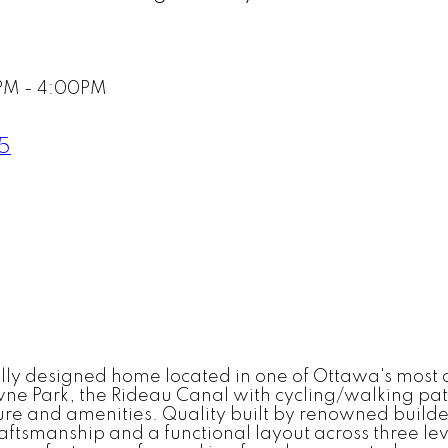
PM - 4:00PM
R5
y designed home located in one of Ottawa's most des
ne Park, the Rideau Canal with cycling/walking path
ure and amenities. Quality built by renowned builde
aftsmanship and a functional layout across three l