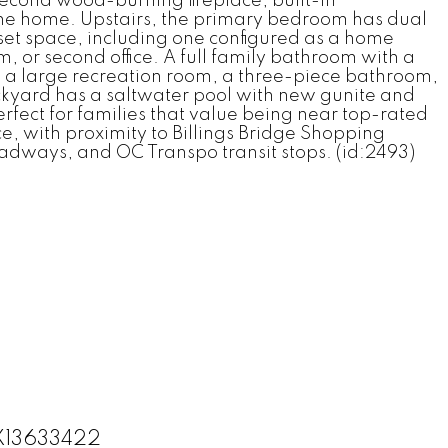
econd wood-burning fireplace, built-in
 the home. Upstairs, the primary bedroom has dual
set space, including one configured as a home
m, or second office. A full family bathroom with a
 a large recreation room, a three-piece bathroom,
ackyard has a saltwater pool with new gunite and
rfect for families that value being near top-rated
e, with proximity to Billings Bridge Shopping
adways, and OC Transpo transit stops. (id:2493)
 X13633422