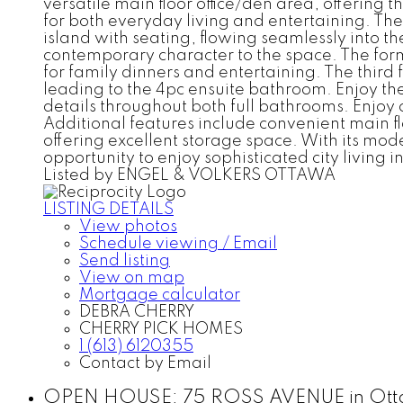
versatile main floor office/den area, offering 
for both everyday living and entertaining. Th
island with seating, flowing seamlessly into th
contemporary character to the space. The forma
for family dinners and entertaining. The third
leading to the 4pc ensuite bathroom. Enjoy the
details throughout both full bathrooms. Enjoy
Additional features include convenient main f
offering excellent storage space. With its mod
opportunity to enjoy sophisticated city living
Listed by ENGEL & VOLKERS OTTAWA
LISTING DETAILS
View photos
Schedule viewing / Email
Send listing
View on map
Mortgage calculator
DEBRA CHERRY
CHERRY PICK HOMES
1 (613) 6120355
Contact by Email
OPEN HOUSE:
75 ROSS AVENUE in Otta