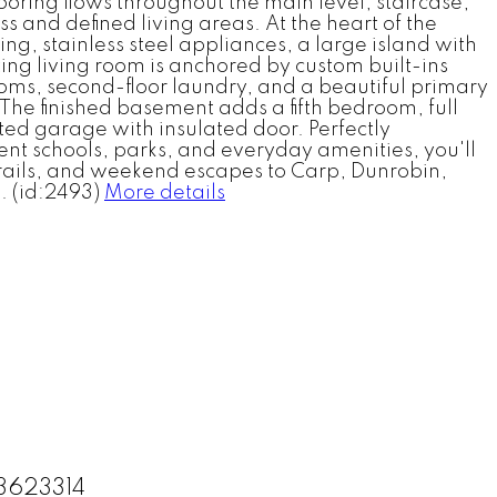
ooring flows throughout the main level, staircase,
 and defined living areas. At the heart of the
g, stainless steel appliances, a large island with
ing living room is anchored by custom built-ins
oms, second-floor laundry, and a beautiful primary
 The finished basement adds a fifth bedroom, full
ated garage with insulated door. Perfectly
nt schools, parks, and everyday amenities, you'll
trails, and weekend escapes to Carp, Dunrobin,
. (id:2493)
More details
13623314