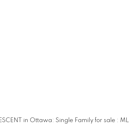
ENT in Ottawa: Single Family for sale : M