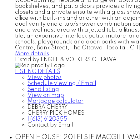
wood-burning fireplace and large windows ove
bookshelves, and patio doors provides a livin
closets and a private ensuite with a glass sh
office with built-ins and another with an adjoi
dual vanity and a tub/shower combination com
and a wellness area with a jetted tub, a fitn
tile, an expansive interlock patio, mature lan
schools, playgrounds and open parks with walki
Centre, Bank Street, The Ottawa Hospital, CH
More details
Listed by ENGEL & VOLKERS OTTAWA
LISTING DETAILS
View photos
Schedule viewing / Email
Send listing
View on map
Mortgage calculator
DEBRA CHERRY
CHERRY PICK HOMES
1 (613) 6120355
Contact by Email
OPEN HOUSE:
201 ELSIE MACGILL WALK