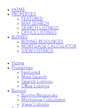
HOME
PROPERTIES
FEATURED
MAP SEARCH
SEARCH LISTINGS
OFFICE LISTINGS
BUYING
BUYING RESOURCES
MORTGAGE CALCULATOR
VIEW LISTINGS
Home
Properties
Featured
Map Search
Search Listings
Office Listings
Buying
Buying Resources
Mortgage Calculator
View Listings