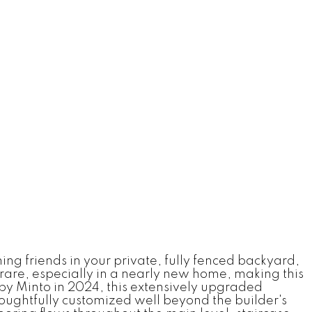
g friends in your private, fully fenced backyard,
 rare, especially in a nearly new home, making this
t by Minto in 2024, this extensively upgraded
houghtfully customized well beyond the builder's