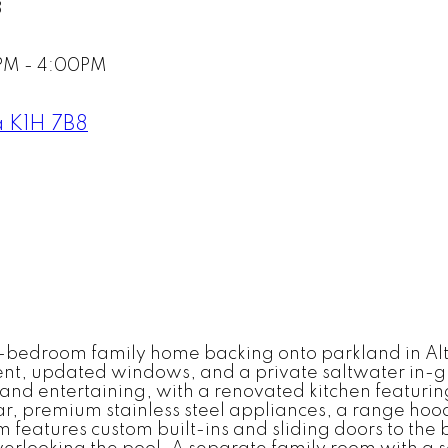
8
PM - 4:00PM
a
K1H 7B8
-bedroom family home backing onto parkland in Alt
ent, updated windows, and a private saltwater in-
g and entertaining, with a renovated kitchen featuri
ar, premium stainless steel appliances, a range hood
features custom built-ins and sliding doors to the 