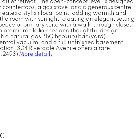
 a quiet retreat. The open-concept level is designed
z countertops, a gas stove, and a generous centre
 creates a stylish focal point, adding warmth and
the room with sunlight, creating an elegant setting
 peaceful primary suite with a walk-through closet
h premium tile finishes and thoughtful design
ith a natural gas BBQ hookup (backyard).
central vacuum, and a full unfinished basement
cation, 304 Riverdale Avenue offers a rare
d:2493)
More details
30