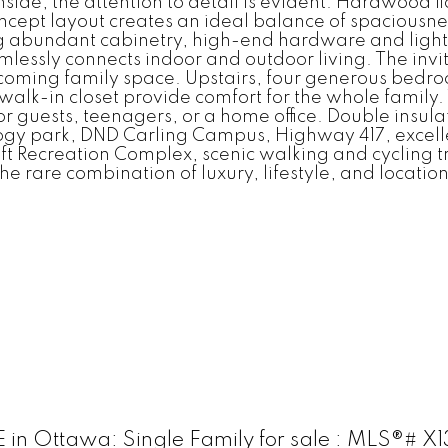
side, the attention to detail is evident. Hardwood fl
ept layout creates an ideal balance of spaciousness
g abundant cabinetry, high-end hardware and lightin
lessly connects indoor and outdoor living. The invit
coming family space. Upstairs, four generous bedro
walk-in closet provide comfort for the whole family.
or guests, teenagers, or a home office. Double insul
ogy park, DND Carling Campus, Highway 417, excelle
aft Recreation Complex, scenic walking and cycling 
he rare combination of luxury, lifestyle, and location
n Ottawa: Single Family for sale : MLS®# X