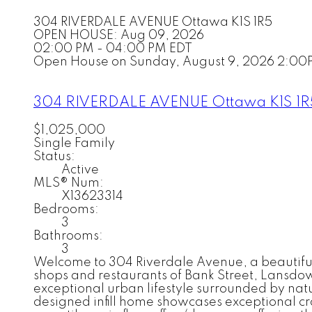
304 RIVERDALE AVENUE
Ottawa
K1S 1R5
OPEN HOUSE: Aug 09, 2026
02:00 PM - 04:00 PM EDT
Open House on Sunday, August 9, 2026 2:00
304 RIVERDALE AVENUE
Ottawa
K1S 1
$1,025,000
Single Family
Status:
Active
MLS® Num:
X13623314
Bedrooms:
3
Bathrooms:
3
Welcome to 304 Riverdale Avenue, a beautifull
shops and restaurants of Bank Street, Lansdow
exceptional urban lifestyle surrounded by nat
designed infill home showcases exceptional cr