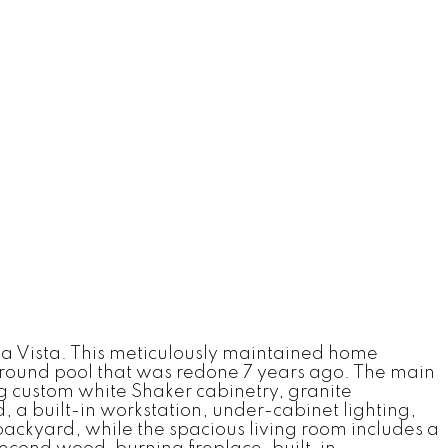
a Vista. This meticulously maintained home
ground pool that was redone 7 years ago. The main
ng custom white Shaker cabinetry, granite
, a built-in workstation, under-cabinet lighting,
backyard, while the spacious living room includes a