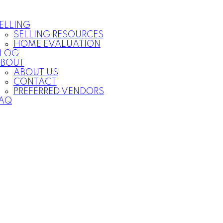
ELLING
SELLING RESOURCES
HOME EVALUATION
LOG
BOUT
ABOUT US
CONTACT
PREFERRED VENDORS
AQ