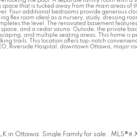
rlooking the pool. A separate family room with a s
g space that is tucked away from the main areas of
ower. Four additional bedrooms provide generous clo
ning flex room ideal as a nursery, study, dressing roo
pletes the level. The renovated basement features
ess space, and a cedar sauna. Outside, the private b
dscaping, and multiple seating areas. This home is pe
ng trails. This location offers top-notch convenienc
EO, Riverside Hospital, downtown Ottawa, major ro
 in Ottawa: Single Family for sale : MLS®#