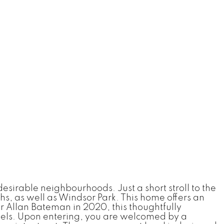
irable neighbourhoods. Just a short stroll to the
s, as well as Windsor Park. This home offers an
r Allan Bateman in 2020, this thoughtfully
evels. Upon entering, you are welcomed by a