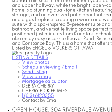
standard finishes. From the moment you step in
and upper hallway, while the bright, open-conc
home is a stunning dual-tone kitchen featurin
storage, and an oversized patio door that seam
and a gas fireplace, creating a warm and wel
suite with a spa-inspired 5-piece ensuite and 
bathroom, and versatile living space perfect f
positioned just minutes from Kanata's technol
also enjoy easy access to Beaver Pond, Richcr
and Constance Bay. This is a home that offers t
Listed by ENGEL & VOLKERS OTTAWA
LISTING DETAILS
View photos
Schedule viewing / Email
Send listing
View on map
Mortgage calculator
DEBRA CHERRY
CHERRY PICK HOMES
1 (613) 6120355
Contact by Email
OPEN HOUSE:
304 RIVERDALE AVENUE i