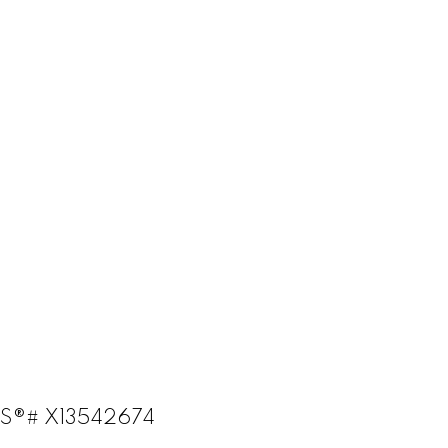
LS®# X13542674