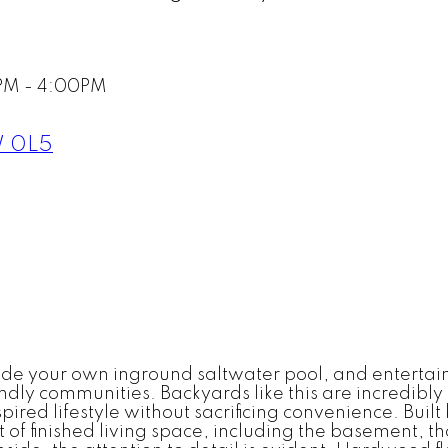
PM - 4:00PM
 0L5
 your own inground saltwater pool, and entertainin
endly communities. Backyards like this are incredibly
spired lifestyle without sacrificing convenience. Buil
of finished living space, including the basement, t