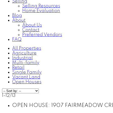
Selling
Selling Resources
Home Evaluation
Blog
About
About Us
Contact
Preferred Vendors
FAQ
All Properties
Agriculture
Industrial
Multi-family
Retail
Single Family
Vacant Land
Open Houses
1-12
/
13
OPEN HOUSE:
1907 FAIRMEADOW CRESC