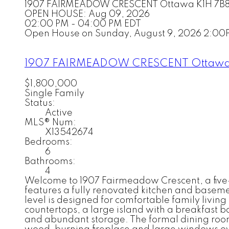
1907 FAIRMEADOW CRESCENT
Ottawa
K1H 7B
OPEN HOUSE: Aug 09, 2026
02:00 PM - 04:00 PM EDT
Open House on Sunday, August 9, 2026 2:00
1907 FAIRMEADOW CRESCENT
Ottaw
$1,800,000
Single Family
Status:
Active
MLS® Num:
X13542674
Bedrooms:
6
Bathrooms:
4
Welcome to 1907 Fairmeadow Crescent, a five
features a fully renovated kitchen and basem
level is designed for comfortable family livin
countertops, a large island with a breakfast b
and abundant storage. The formal dining room 